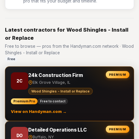
pro that fits your budget and timeline.
Latest contractors for Wood Shingles - Install
or Replace
Free to browse — pros from the Handyman.com network · Wood
Shingles - Install or Replace
Free
24k Construction Firm
PREMIUM
2C
Elk Grove Village, IL
Wood Shingles - Install or Replace
Premium Pro
Free to contact
View on Handyman.com →
Detailed Operations LLC
PREMIUM
DO
Buffalo, NY