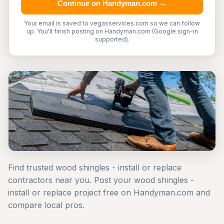
Continue on Handyman.com →
Your email is saved to vegasservices.com so we can follow
up. You'll finish posting on Handyman.com (Google sign-in
supported).
Find trusted wood shingles - install or replace
contractors near you. Post your wood shingles -
install or replace project free on Handyman.com and
compare local pros.