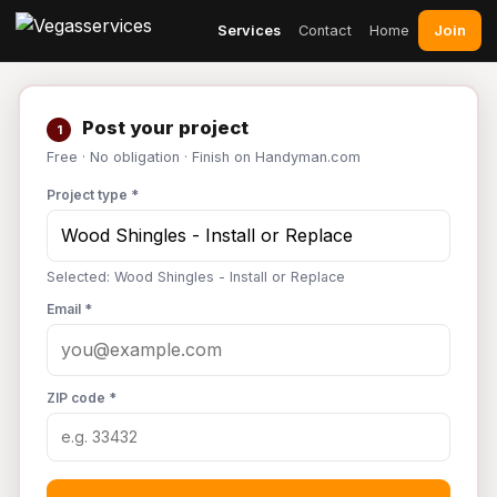
Join
Services
Contact
Home
Post your project
1
Free · No obligation · Finish on Handyman.com
Project type *
Selected: Wood Shingles - Install or Replace
Email *
ZIP code *