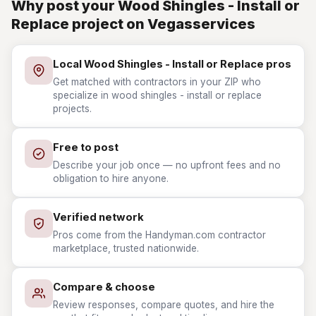
Why post your Wood Shingles - Install or
Replace project on Vegasservices
Local Wood Shingles - Install or Replace pros
Get matched with contractors in your ZIP who
specialize in wood shingles - install or replace
projects.
Free to post
Describe your job once — no upfront fees and no
obligation to hire anyone.
Verified network
Pros come from the Handyman.com contractor
marketplace, trusted nationwide.
Compare & choose
Review responses, compare quotes, and hire the