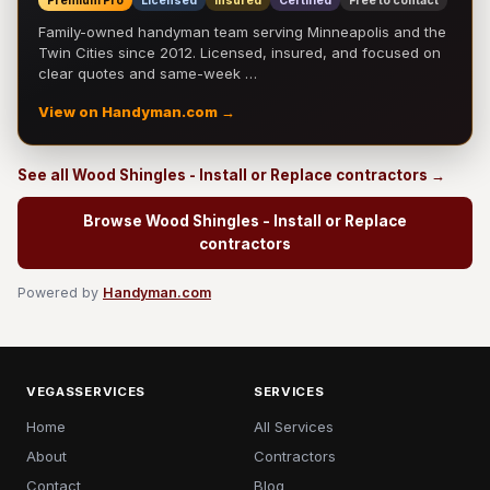
Premium Pro
Licensed
Insured
Certified
Free to contact
Family-owned handyman team serving Minneapolis and the
Twin Cities since 2012. Licensed, insured, and focused on
clear quotes and same-week …
View on Handyman.com →
See all Wood Shingles - Install or Replace contractors →
Browse Wood Shingles - Install or Replace
contractors
Powered by
Handyman.com
VEGASSERVICES
SERVICES
Home
All Services
About
Contractors
Contact
Blog