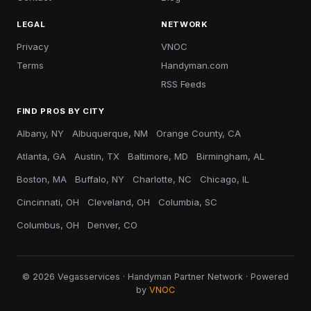
LEGAL
NETWORK
Privacy
VNOC
Terms
Handyman.com
RSS Feeds
FIND PROS BY CITY
Albany, NY
Albuquerque, NM
Orange County, CA
Atlanta, GA
Austin, TX
Baltimore, MD
Birmingham, AL
Boston, MA
Buffalo, NY
Charlotte, NC
Chicago, IL
Cincinnati, OH
Cleveland, OH
Columbia, SC
Columbus, OH
Denver, CO
© 2026 Vegasservices · Handyman Partner Network · Powered
by
VNOC