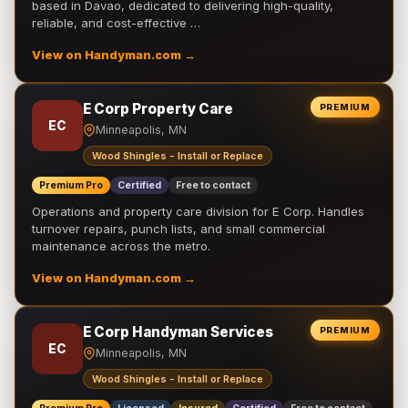
based in Davao, dedicated to delivering high-quality,
reliable, and cost-effective …
View on Handyman.com →
E Corp Property Care
PREMIUM
EC
Minneapolis, MN
Wood Shingles - Install or Replace
Premium Pro
Certified
Free to contact
Operations and property care division for E Corp. Handles
turnover repairs, punch lists, and small commercial
maintenance across the metro.
View on Handyman.com →
E Corp Handyman Services
PREMIUM
EC
Minneapolis, MN
Wood Shingles - Install or Replace