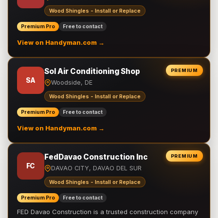
Wood Shingles - Install or Replace
Premium Pro
Free to contact
View on Handyman.com →
Sol Air Conditioning Shop
PREMIUM
SA
Woodside, DE
Wood Shingles - Install or Replace
Premium Pro
Free to contact
View on Handyman.com →
FedDavao Construction Inc
PREMIUM
FC
DAVAO CITY, DAVAO DEL SUR
Wood Shingles - Install or Replace
Premium Pro
Free to contact
FED Davao Construction is a trusted construction company