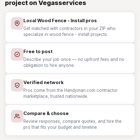
project on Vegasservices
Local Wood Fence - Install pros
Get matched with contractors in your ZIP who
specialize in wood fence - install projects.
Free to post
Describe your job once — no upfront fees and no
obligation to hire anyone.
Verified network
Pros come from the Handyman.com contractor
marketplace, trusted nationwide.
Compare & choose
Review responses, compare quotes, and hire the
pro that fits your budget and timeline.