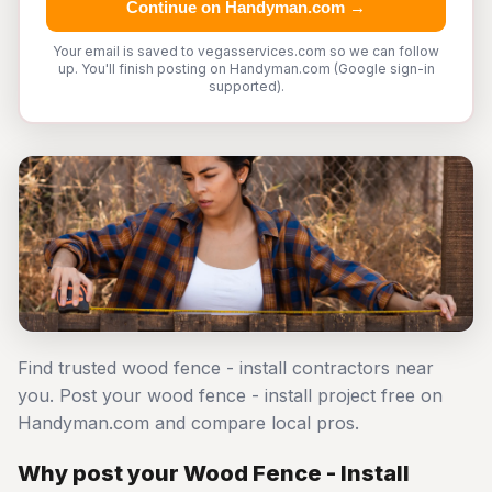
Continue on Handyman.com →
Your email is saved to vegasservices.com so we can follow
up. You'll finish posting on Handyman.com (Google sign-in
supported).
Find trusted wood fence - install contractors near
you. Post your wood fence - install project free on
Handyman.com and compare local pros.
Why post your Wood Fence - Install