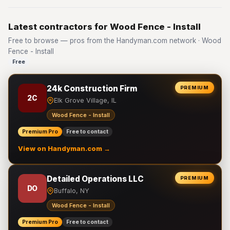
Latest contractors for Wood Fence - Install
Free to browse — pros from the Handyman.com network · Wood
Fence - Install
Free
24k Construction Firm
PREMIUM
2C
Elk Grove Village, IL
Wood Fence - Install
Premium Pro
Free to contact
View on Handyman.com →
Detailed Operations LLC
PREMIUM
DO
Buffalo, NY
Wood Fence - Install
Premium Pro
Free to contact