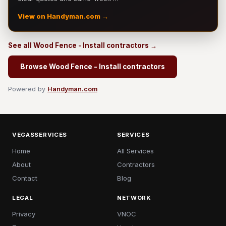
View on Handyman.com →
See all Wood Fence - Install contractors →
Browse Wood Fence - Install contractors
Powered by
Handyman.com
VEGASSERVICES
SERVICES
Home
All Services
About
Contractors
Contact
Blog
LEGAL
NETWORK
Privacy
VNOC