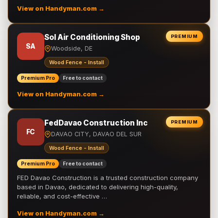
View on Handyman.com →
Sol Air Conditioning Shop
PREMIUM
SA
Woodside, DE
Wood Fence - Install
Premium Pro
Free to contact
View on Handyman.com →
FedDavao Construction Inc
PREMIUM
FC
DAVAO CITY, DAVAO DEL SUR
Wood Fence - Install
Premium Pro
Free to contact
FED Davao Construction is a trusted construction company
based in Davao, dedicated to delivering high-quality,
reliable, and cost-effective …
View on Handyman.com →