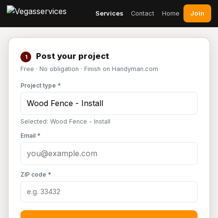
Join
Services
Contact
Home
Post your project
1
Free · No obligation · Finish on Handyman.com
Project type *
Selected: Wood Fence - Install
Email *
ZIP code *