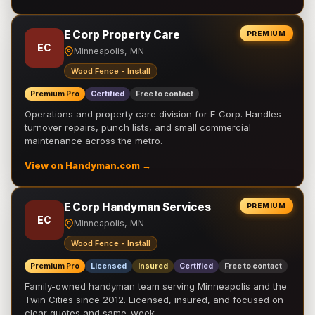
E Corp Property Care
PREMIUM
EC
Minneapolis, MN
Wood Fence - Install
Premium Pro
Certified
Free to contact
Operations and property care division for E Corp. Handles
turnover repairs, punch lists, and small commercial
maintenance across the metro.
View on Handyman.com →
E Corp Handyman Services
PREMIUM
EC
Minneapolis, MN
Wood Fence - Install
Premium Pro
Licensed
Insured
Certified
Free to contact
Family-owned handyman team serving Minneapolis and the
Twin Cities since 2012. Licensed, insured, and focused on
clear quotes and same-week …