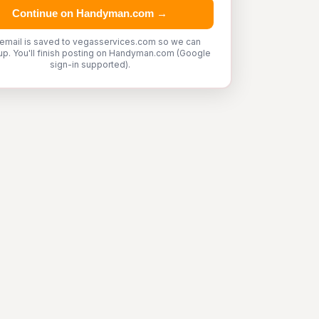
Continue on Handyman.com →
 email is saved to vegasservices.com so we can
up. You'll finish posting on Handyman.com (Google
sign-in supported).