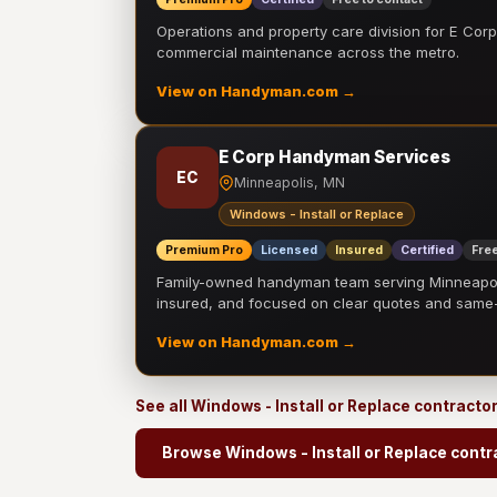
Operations and property care division for E Corp.
commercial maintenance across the metro.
View on Handyman.com →
E Corp Handyman Services
EC
Minneapolis, MN
Windows - Install or Replace
Premium Pro
Licensed
Insured
Certified
Free
Family-owned handyman team serving Minneapolis
insured, and focused on clear quotes and sam
View on Handyman.com →
See all Windows - Install or Replace contracto
Browse Windows - Install or Replace contr