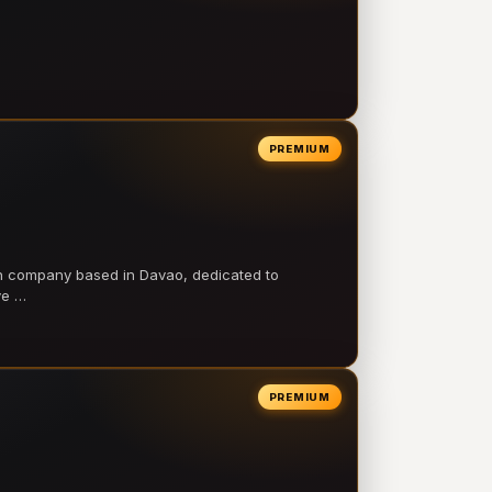
PREMIUM
on company based in Davao, dedicated to
ve …
PREMIUM