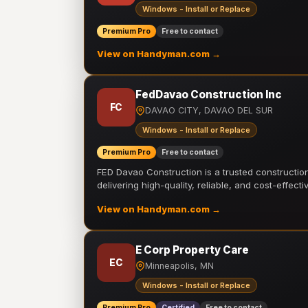
Windows - Install or Replace
Premium Pro
Free to contact
View on Handyman.com →
FedDavao Construction Inc
FC
DAVAO CITY, DAVAO DEL SUR
Windows - Install or Replace
Premium Pro
Free to contact
FED Davao Construction is a trusted constructi
delivering high-quality, reliable, and cost-effecti
View on Handyman.com →
E Corp Property Care
EC
Minneapolis, MN
Windows - Install or Replace
Premium Pro
Certified
Free to contact