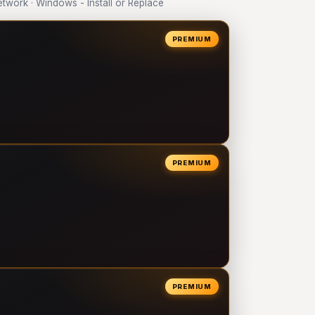
work · Windows - Install or Replace
PREMIUM
PREMIUM
PREMIUM