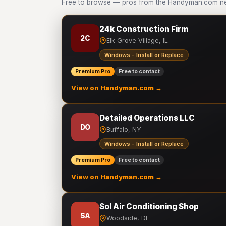
Free to browse — pros from the Handyman.com net
24k Construction Firm
2C
Elk Grove Village, IL
Windows - Install or Replace
Premium Pro
Free to contact
View on Handyman.com →
Detailed Operations LLC
DO
Buffalo, NY
Windows - Install or Replace
Premium Pro
Free to contact
View on Handyman.com →
Sol Air Conditioning Shop
SA
Woodside, DE