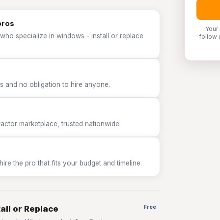
pros
Your
who specialize in windows - install or replace
follow 
 and no obligation to hire anyone.
tor marketplace, trusted nationwide.
e the pro that fits your budget and timeline.
all or Replace
Free