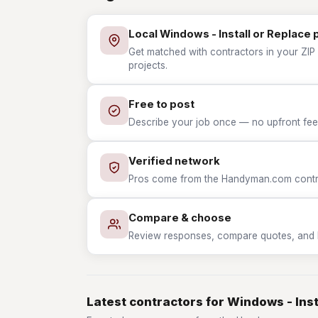
Local Windows - Install or Replace 
Get matched with contractors in your ZIP 
projects.
Free to post
Describe your job once — no upfront fees
Verified network
Pros come from the Handyman.com contrac
Compare & choose
Review responses, compare quotes, and hir
Latest contractors for Windows - Inst