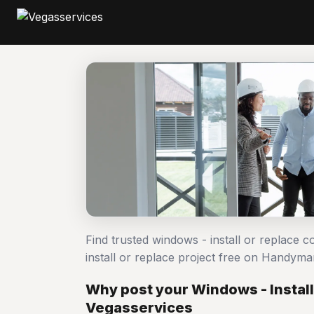
Find trusted windows - install or replace 
install or replace project free on Handym
Why post your Windows - Install
Vegasservices