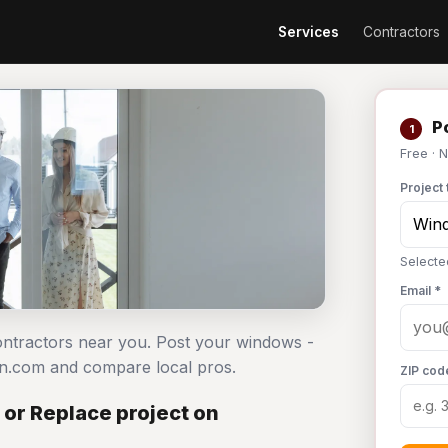
Services
Contractors
Po
1
Free · 
Project 
Selecte
Email *
contractors near you. Post your windows -
an.com and compare local pros.
ZIP cod
 or Replace project on