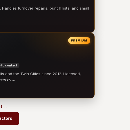
 Handles turnover repairs, punch lists, and small
PREMIUM
 to contact
 and the Twin Cities since 2012. Licensed,
e-week …
rs →
actors