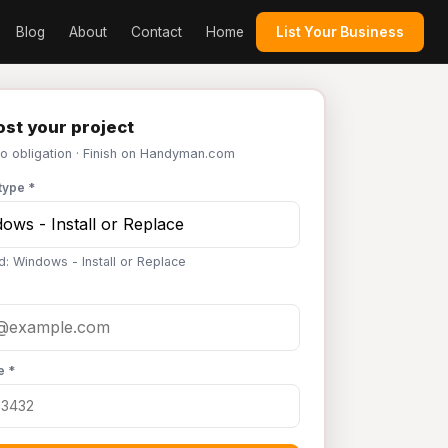
Blog
About
Contact
Home
List Your Business
st your project
No obligation · Finish on Handyman.com
type *
d: Windows - Install or Replace
e *