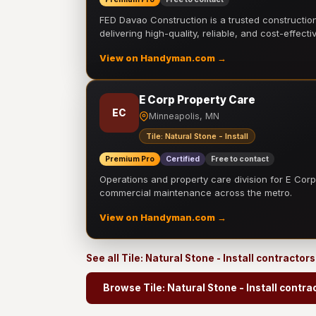
FED Davao Construction is a trusted constructi
delivering high-quality, reliable, and cost-effecti
View on Handyman.com →
E Corp Property Care
EC
Minneapolis, MN
Tile: Natural Stone - Install
Premium Pro
Certified
Free to contact
Operations and property care division for E Corp.
commercial maintenance across the metro.
View on Handyman.com →
See all Tile: Natural Stone - Install contractor
Browse Tile: Natural Stone - Install contra