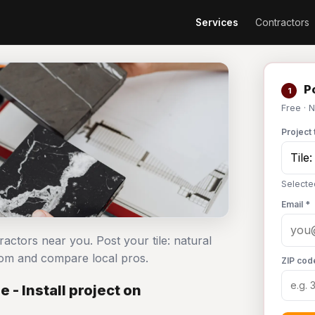
Services
Contractors
Po
1
Free · 
Project 
Selected
Email *
ntractors near you. Post your tile: natural
com and compare local pros.
ZIP cod
 - Install project on