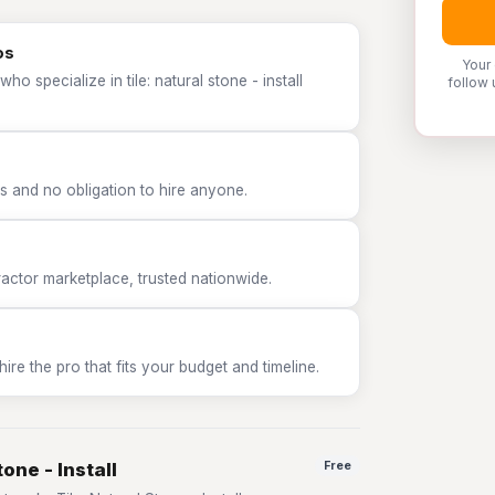
os
Your
o specialize in tile: natural stone - install
follow 
 and no obligation to hire anyone.
tor marketplace, trusted nationwide.
e the pro that fits your budget and timeline.
one - Install
Free