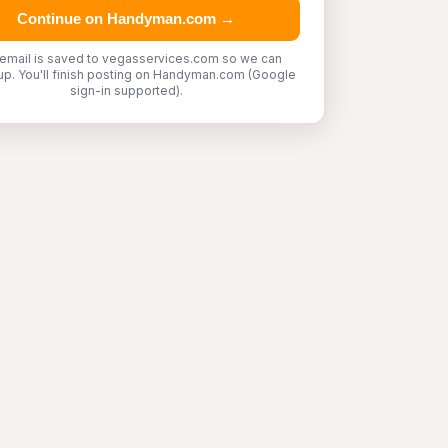
Continue on Handyman.com →
 email is saved to vegasservices.com so we can
up. You'll finish posting on Handyman.com (Google
sign-in supported).