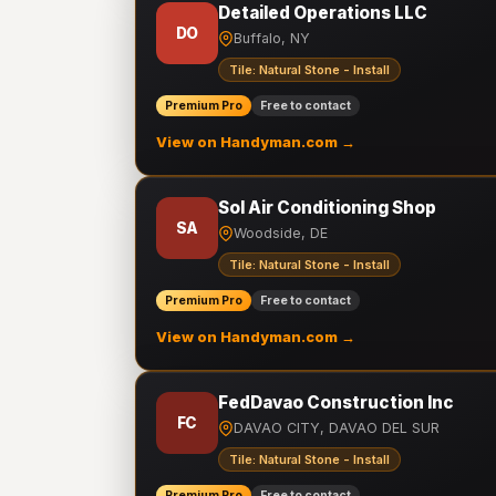
Detailed Operations LLC
DO
Buffalo, NY
Tile: Natural Stone - Install
Premium Pro
Free to contact
View on Handyman.com →
Sol Air Conditioning Shop
SA
Woodside, DE
Tile: Natural Stone - Install
Premium Pro
Free to contact
View on Handyman.com →
FedDavao Construction Inc
FC
DAVAO CITY, DAVAO DEL SUR
Tile: Natural Stone - Install
Premium Pro
Free to contact