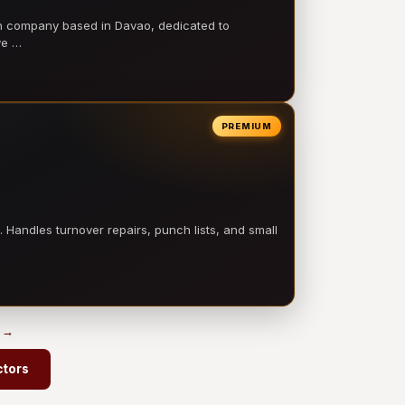
on company based in Davao, dedicated to
ve …
PREMIUM
 Handles turnover repairs, punch lists, and small
s →
ctors