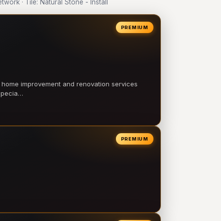
rk · Tile: Natural Stone - Install
PREMIUM
l home improvement and renovation services
 specia…
PREMIUM