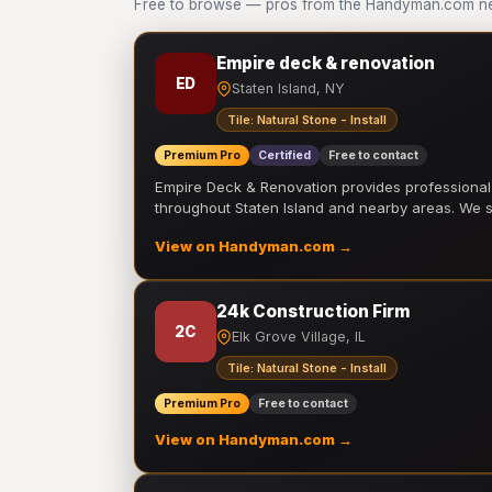
Free to browse — pros from the Handyman.com netwo
Empire deck & renovation
ED
Staten Island, NY
Tile: Natural Stone - Install
Premium Pro
Certified
Free to contact
Empire Deck & Renovation provides professiona
throughout Staten Island and nearby areas. We
View on Handyman.com →
24k Construction Firm
2C
Elk Grove Village, IL
Tile: Natural Stone - Install
Premium Pro
Free to contact
View on Handyman.com →