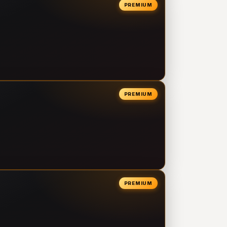
PREMIUM
PREMIUM
PREMIUM