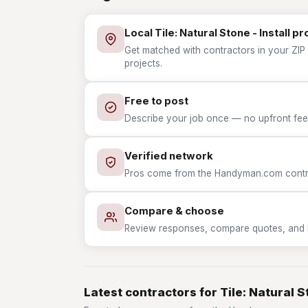
Local Tile: Natural Stone - Install pr
Get matched with contractors in your ZIP wh
projects.
Free to post
Describe your job once — no upfront fees
Verified network
Pros come from the Handyman.com contrac
Compare & choose
Review responses, compare quotes, and hir
Latest contractors for Tile: Natural St