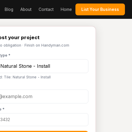
Blog
About
Contact
Home
List Your Business
st your project
No obligation · Finish on Handyman.com
type *
: Tile: Natural Stone - Install
e *