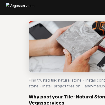
Find trusted tile: natural stone - install co
stone - install project free on Handyman.
Why post your Tile: Natural Stone
Vegasservices