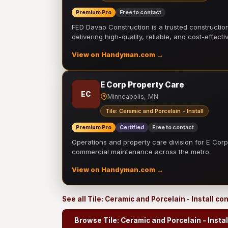
Premium Pro
Free to contact
FED Davao Construction is a trusted constructi
delivering high-quality, reliable, and cost-effecti
View on Handyman.com →
E Corp Property Care
EC
Minneapolis, MN
Tile: Ceramic and Porcelain - Install
Premium Pro
Certified
Free to contact
Operations and property care division for E Corp.
commercial maintenance across the metro.
View on Handyman.com →
See all Tile: Ceramic and Porcelain - Install c
Browse Tile: Ceramic and Porcelain - Instal