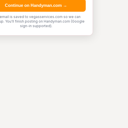
Continue on Handyman.com →
 email is saved to vegasservices.com so we can
up. You'll finish posting on Handyman.com (Google
sign-in supported).