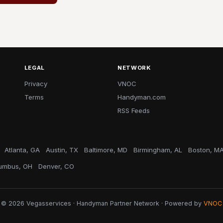
LEGAL
NETWORK
Privacy
VNOC
Terms
Handyman.com
RSS Feeds
Atlanta, GA
Austin, TX
Baltimore, MD
Birmingham, AL
Boston, M
umbus, OH
Denver, CO
© 2026 Vegasservices · Handyman Partner Network · Powered by
VNOC