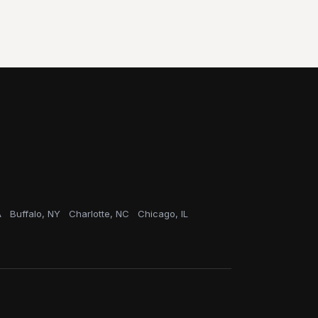
A
Buffalo, NY
Charlotte, NC
Chicago, IL