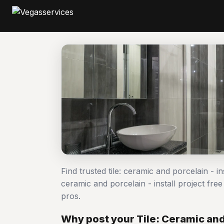
Find trusted tile: ceramic and porcelain - in
ceramic and porcelain - install project f
pros.
Why post your Tile: Ceramic and 