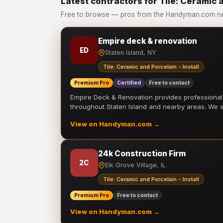
Latest contractors for Tile: Ceramic a
Free to browse — pros from the Handyman.com netwo
Empire deck & renovation
ED
Staten Island, NY
Tile: Ceramic and Porcelain - Install
Premium Pro
Certified
Free to contact
Empire Deck & Renovation provides professiona
throughout Staten Island and nearby areas. We
View on Handyman.com →
24k Construction Firm
2C
Elk Grove Village, IL
Tile: Ceramic and Porcelain - Install
Premium Pro
Free to contact
View on Handyman.com →