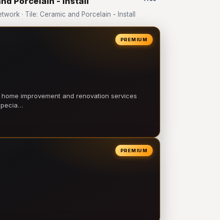
nd Porcelain - Install
rk · Tile: Ceramic and Porcelain - Install
PREMIUM
l home improvement and renovation services
 specia…
PREMIUM