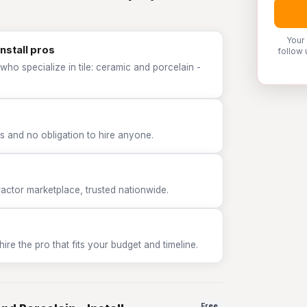
Your
Install pros
follow 
who specialize in tile: ceramic and porcelain -
 and no obligation to hire anyone.
tor marketplace, trusted nationwide.
e the pro that fits your budget and timeline.
Free