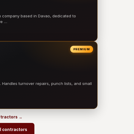
on company based in Davao, dedicated to
ve …
PREMIUM
 Handles turnover repairs, punch lists, and small
ontractors →
l contractors