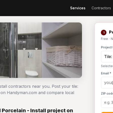
Services
Contractors
Po
1
Free · 
Project 
Selected
Email *
stall contractors near you. Post your tile:
ree on Handyman.com and compare local
ZIP cod
Porcelain - Install project on