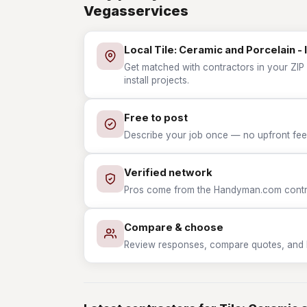
Vegasservices
Local Tile: Ceramic and Porcelain - 
Get matched with contractors in your ZIP 
install projects.
Free to post
Describe your job once — no upfront fees
Verified network
Pros come from the Handyman.com contrac
Compare & choose
Review responses, compare quotes, and hir