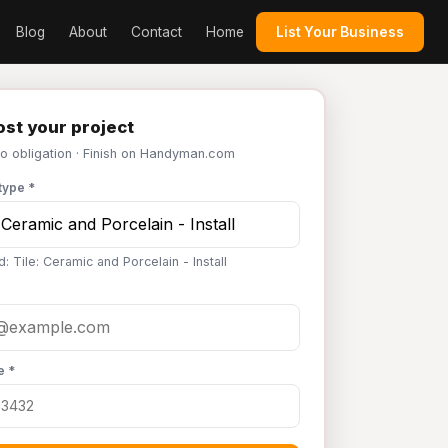
Blog
About
Contact
Home
List Your Business
st your project
No obligation · Finish on Handyman.com
type *
: Tile: Ceramic and Porcelain - Install
e *