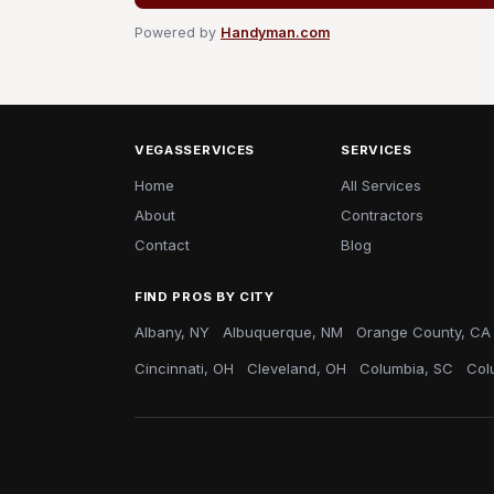
Powered by
Handyman.com
VEGASSERVICES
SERVICES
Home
All Services
About
Contractors
Contact
Blog
FIND PROS BY CITY
Albany, NY
Albuquerque, NM
Orange County, CA
Cincinnati, OH
Cleveland, OH
Columbia, SC
Col