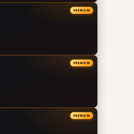
PREMIUM
PREMIUM
PREMIUM