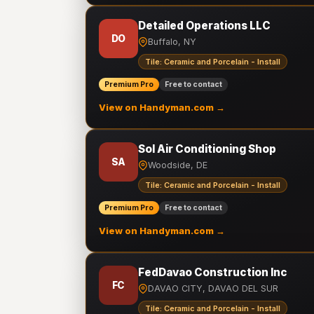
Detailed Operations LLC
DO
Buffalo, NY
Tile: Ceramic and Porcelain - Install
Premium Pro
Free to contact
View on Handyman.com →
Sol Air Conditioning Shop
SA
Woodside, DE
Tile: Ceramic and Porcelain - Install
Premium Pro
Free to contact
View on Handyman.com →
FedDavao Construction Inc
FC
DAVAO CITY, DAVAO DEL SUR
Tile: Ceramic and Porcelain - Install