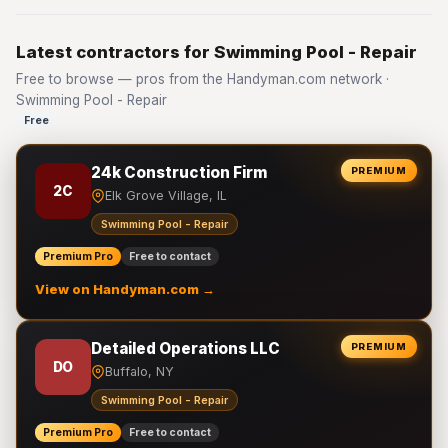
Latest contractors for Swimming Pool - Repair
Free to browse — pros from the Handyman.com network ·
Swimming Pool - Repair
Free
24k Construction Firm
PREMIUM
2C
Elk Grove Village, IL
Swimming Pool - Repair
Premium Pro
Free to contact
View on Handyman.com →
Detailed Operations LLC
PREMIUM
DO
Buffalo, NY
Swimming Pool - Repair
Premium Pro
Free to contact