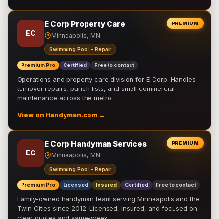
E Corp Property Care
PREMIUM
EC
Minneapolis, MN
Swimming Pool - Repair
Premium Pro
Certified
Free to contact
Operations and property care division for E Corp. Handles
turnover repairs, punch lists, and small commercial
maintenance across the metro.
View on Handyman.com →
E Corp Handyman Services
PREMIUM
EC
Minneapolis, MN
Swimming Pool - Repair
Premium Pro
Licensed
Insured
Certified
Free to contact
Family-owned handyman team serving Minneapolis and the
Twin Cities since 2012. Licensed, insured, and focused on
clear quotes and same-week …