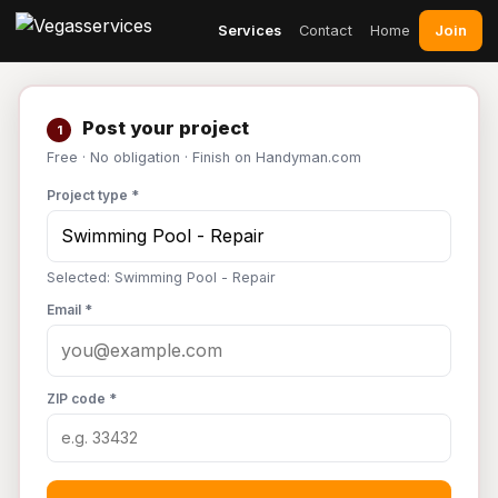
Join
Services
Contact
Home
Post your project
1
Free · No obligation · Finish on Handyman.com
Project type *
Selected: Swimming Pool - Repair
Email *
ZIP code *