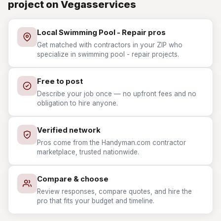
project on Vegasservices
Local Swimming Pool - Repair pros
Get matched with contractors in your ZIP who
specialize in swimming pool - repair projects.
Free to post
Describe your job once — no upfront fees and no
obligation to hire anyone.
Verified network
Pros come from the Handyman.com contractor
marketplace, trusted nationwide.
Compare & choose
Review responses, compare quotes, and hire the
pro that fits your budget and timeline.