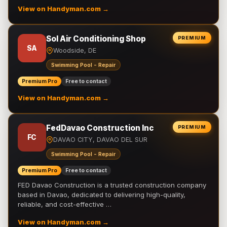
View on Handyman.com →
Sol Air Conditioning Shop
PREMIUM
SA
Woodside, DE
Swimming Pool - Repair
Premium Pro
Free to contact
View on Handyman.com →
FedDavao Construction Inc
PREMIUM
FC
DAVAO CITY, DAVAO DEL SUR
Swimming Pool - Repair
Premium Pro
Free to contact
FED Davao Construction is a trusted construction company
based in Davao, dedicated to delivering high-quality,
reliable, and cost-effective …
View on Handyman.com →