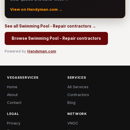
View on Handyman.com →
See all Swimming Pool - Repair contractors →
Browse Swimming Pool - Repair contractors
Powered by
Handyman.com
VEGASSERVICES
SERVICES
Home
All Services
About
Contractors
Contact
Blog
LEGAL
NETWORK
Privacy
VNOC