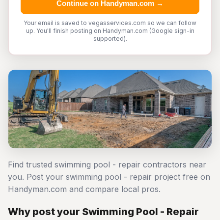
Continue on Handyman.com →
Your email is saved to vegasservices.com so we can follow
up. You'll finish posting on Handyman.com (Google sign-in
supported).
Find trusted swimming pool - repair contractors near
you. Post your swimming pool - repair project free on
Handyman.com and compare local pros.
Why post your Swimming Pool - Repair