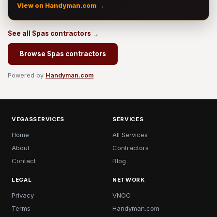
View on Handyman.com →
See all Spas contractors →
Browse Spas contractors
Powered by
Handyman.com
VEGASSERVICES
SERVICES
Home
All Services
About
Contractors
Contact
Blog
LEGAL
NETWORK
Privacy
VNOC
Terms
Handyman.com