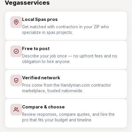
Vegasservices
Local Spas pros
Get matched with contractors in your ZIP who
specialize in spas projects.
Free to post
Describe your job once — no upfront fees and no
obligation to hire anyone.
Verified network
Pros come from the Handyman.com contractor
marketplace, trusted nationwide.
Compare & choose
Review responses, compare quotes, and hire the
pro that fits your budget and timeline.