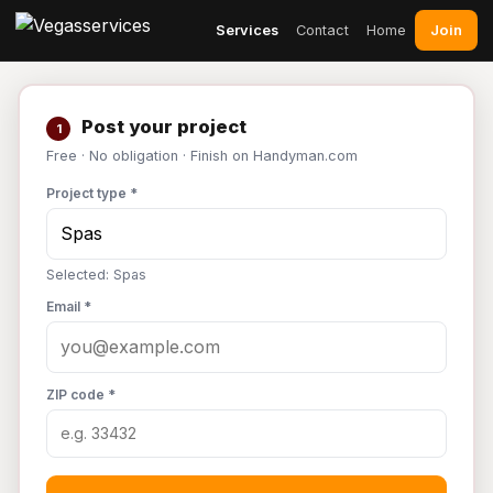
Join
Services
Contact
Home
Post your project
1
Free · No obligation · Finish on Handyman.com
Project type *
Selected: Spas
Email *
ZIP code *