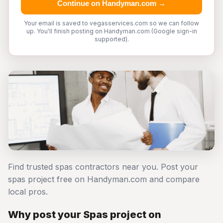
Continue on Handyman.com →
Your email is saved to vegasservices.com so we can follow
up. You'll finish posting on Handyman.com (Google sign-in
supported).
Find trusted spas contractors near you. Post your
spas project free on Handyman.com and compare
local pros.
Why post your Spas project on