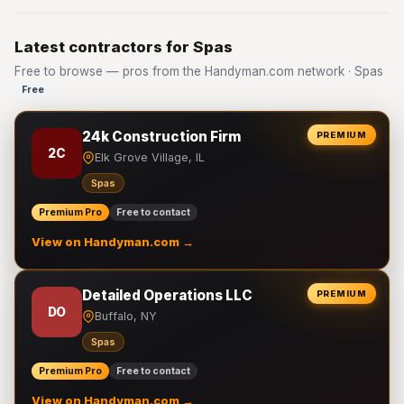
Latest contractors for Spas
Free to browse — pros from the Handyman.com network · Spas
Free
24k Construction Firm
PREMIUM
2C
Elk Grove Village, IL
Spas
Premium Pro
Free to contact
View on Handyman.com →
Detailed Operations LLC
PREMIUM
DO
Buffalo, NY
Spas
Premium Pro
Free to contact
View on Handyman.com →