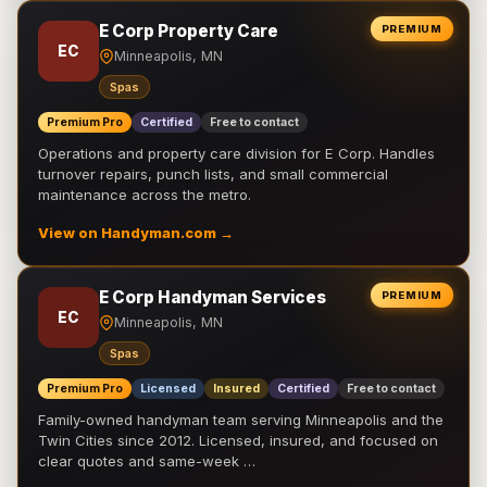
E Corp Property Care
PREMIUM
EC
Minneapolis, MN
Spas
Premium Pro
Certified
Free to contact
Operations and property care division for E Corp. Handles
turnover repairs, punch lists, and small commercial
maintenance across the metro.
View on Handyman.com →
E Corp Handyman Services
PREMIUM
EC
Minneapolis, MN
Spas
Premium Pro
Licensed
Insured
Certified
Free to contact
Family-owned handyman team serving Minneapolis and the
Twin Cities since 2012. Licensed, insured, and focused on
clear quotes and same-week …