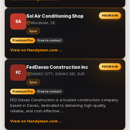
Sol Air Conditioning Shop
PREMIUM
SA
Woodside, DE
Spas
Premium Pro
Free to contact
View on Handyman.com →
FedDavao Construction Inc
PREMIUM
FC
DAVAO CITY, DAVAO DEL SUR
Spas
Premium Pro
Free to contact
FED Davao Construction is a trusted construction company
based in Davao, dedicated to delivering high-quality,
reliable, and cost-effective …
View on Handyman.com →