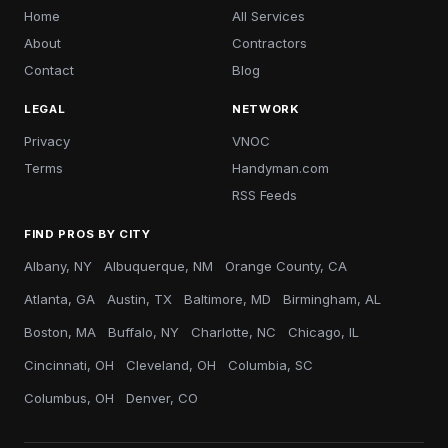
Home
All Services
About
Contractors
Contact
Blog
LEGAL
NETWORK
Privacy
VNOC
Terms
Handyman.com
RSS Feeds
FIND PROS BY CITY
Albany, NY
Albuquerque, NM
Orange County, CA
Atlanta, GA
Austin, TX
Baltimore, MD
Birmingham, AL
Boston, MA
Buffalo, NY
Charlotte, NC
Chicago, IL
Cincinnati, OH
Cleveland, OH
Columbia, SC
Columbus, OH
Denver, CO