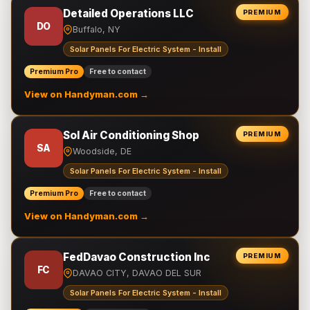
Detailed Operations LLC
PREMIUM
DO
Buffalo, NY
Solar Panels For Electric System - Install
Premium Pro
Free to contact
View on Handyman.com →
Sol Air Conditioning Shop
PREMIUM
SA
Woodside, DE
Solar Panels For Electric System - Install
Premium Pro
Free to contact
View on Handyman.com →
FedDavao Construction Inc
PREMIUM
FC
DAVAO CITY, DAVAO DEL SUR
Solar Panels For Electric System - Install