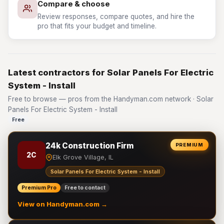
Compare & choose
Review responses, compare quotes, and hire the
pro that fits your budget and timeline.
Latest contractors for Solar Panels For Electric
System - Install
Free to browse — pros from the Handyman.com network · Solar
Panels For Electric System - Install
Free
24k Construction Firm
PREMIUM
2C
Elk Grove Village, IL
Solar Panels For Electric System - Install
Premium Pro
Free to contact
View on Handyman.com →