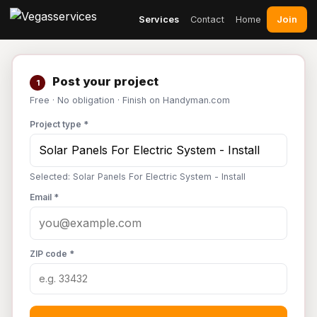
Join
Services
Contact
Home
Post your project
1
Free · No obligation · Finish on Handyman.com
Project type *
Selected: Solar Panels For Electric System - Install
Email *
ZIP code *