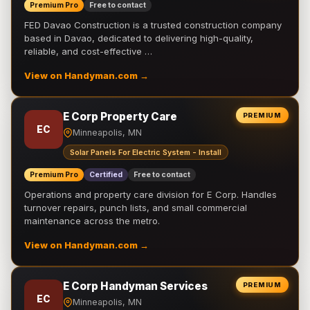
Premium Pro
Free to contact
FED Davao Construction is a trusted construction company
based in Davao, dedicated to delivering high-quality,
reliable, and cost-effective …
View on Handyman.com →
E Corp Property Care
PREMIUM
EC
Minneapolis, MN
Solar Panels For Electric System - Install
Premium Pro
Certified
Free to contact
Operations and property care division for E Corp. Handles
turnover repairs, punch lists, and small commercial
maintenance across the metro.
View on Handyman.com →
E Corp Handyman Services
PREMIUM
EC
Minneapolis, MN