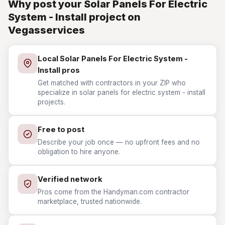
Why post your Solar Panels For Electric
System - Install project on
Vegasservices
Local Solar Panels For Electric System -
Install pros
Get matched with contractors in your ZIP who
specialize in solar panels for electric system - install
projects.
Free to post
Describe your job once — no upfront fees and no
obligation to hire anyone.
Verified network
Pros come from the Handyman.com contractor
marketplace, trusted nationwide.