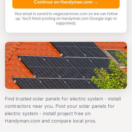
Continue on Handyman.com →
Your email is saved to vegasservices.com so we can follow
up. You'll finish posting on Handyman.com (Google sign-in
supported).
Find trusted solar panels for electric system - install
contractors near you. Post your solar panels for
electric system - install project free on
Handyman.com and compare local pros.