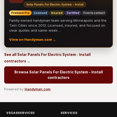
Solar Panels For Electric System - Install
Premium Pro
Licensed
Insured
Certified
Free to contact
Family-owned handyman team serving Minneapolis and the
Twin Cities since 2012. Licensed, insured, and focused on
clear quotes and same-week …
View on Handyman.com →
See all Solar Panels For Electric System - Install
contractors →
Browse Solar Panels For Electric System - Install
contractors
Powered by
Handyman.com
VEGASSERVICES
SERVICES