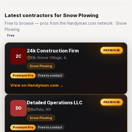
Latest contractors for Snow Plowing
Free to browse — pros from the Handyman.com network · Snow
Plowing
Free
24k Construction Firm
PREMIUM
2C
Elk Grove Village, IL
Snow Plowing
Premium Pro
Free to contact
View on Handyman.com →
Detailed Operations LLC
PREMIUM
DO
Buffalo, NY
Snow Plowing
Premium Pro
Free to contact