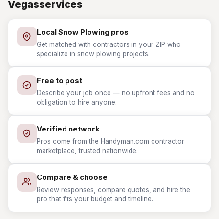
Vegasservices
Local Snow Plowing pros
Get matched with contractors in your ZIP who
specialize in snow plowing projects.
Free to post
Describe your job once — no upfront fees and no
obligation to hire anyone.
Verified network
Pros come from the Handyman.com contractor
marketplace, trusted nationwide.
Compare & choose
Review responses, compare quotes, and hire the
pro that fits your budget and timeline.