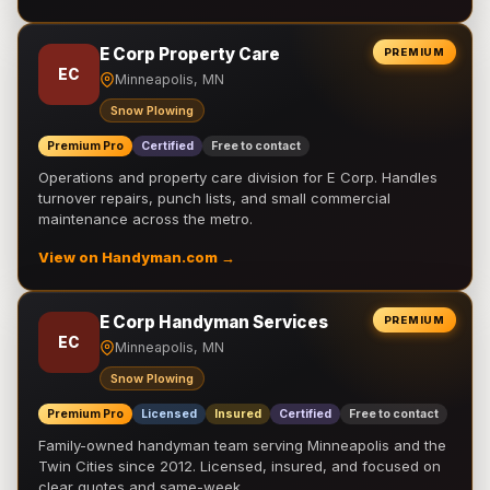
E Corp Property Care
PREMIUM
EC
Minneapolis, MN
Snow Plowing
Premium Pro
Certified
Free to contact
Operations and property care division for E Corp. Handles
turnover repairs, punch lists, and small commercial
maintenance across the metro.
View on Handyman.com →
E Corp Handyman Services
PREMIUM
EC
Minneapolis, MN
Snow Plowing
Premium Pro
Licensed
Insured
Certified
Free to contact
Family-owned handyman team serving Minneapolis and the
Twin Cities since 2012. Licensed, insured, and focused on
clear quotes and same-week …