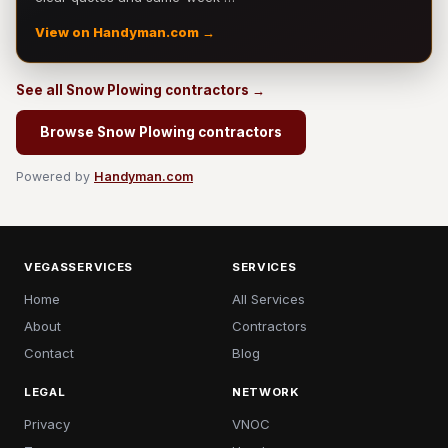
View on Handyman.com →
See all Snow Plowing contractors →
Browse Snow Plowing contractors
Powered by
Handyman.com
VEGASSERVICES
SERVICES
Home
All Services
About
Contractors
Contact
Blog
LEGAL
NETWORK
Privacy
VNOC