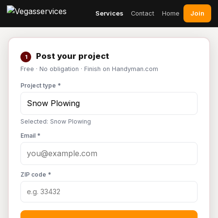
Join
Services
Contact
Home
Post your project
1
Free · No obligation · Finish on Handyman.com
Project type *
Selected: Snow Plowing
Email *
ZIP code *