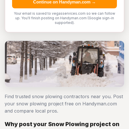
Continue on Handyman.com →
Your email is saved to vegasservices.com so we can follow
up. You'll finish posting on Handyman.com (Google sign-in
supported).
Find trusted snow plowing contractors near you. Post
your snow plowing project free on Handyman.com
and compare local pros.
Why post your Snow Plowing project on