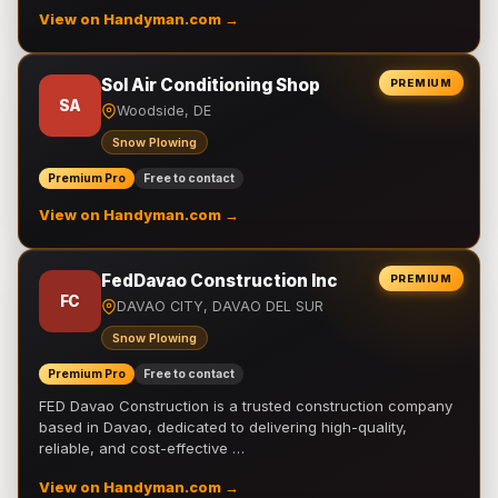
View on Handyman.com →
Sol Air Conditioning Shop
PREMIUM
SA
Woodside, DE
Snow Plowing
Premium Pro
Free to contact
View on Handyman.com →
FedDavao Construction Inc
PREMIUM
FC
DAVAO CITY, DAVAO DEL SUR
Snow Plowing
Premium Pro
Free to contact
FED Davao Construction is a trusted construction company
based in Davao, dedicated to delivering high-quality,
reliable, and cost-effective …
View on Handyman.com →