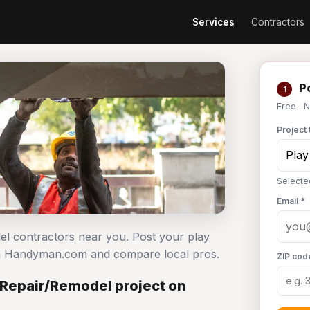
Services
Contractors
Po
1
Free · 
Project 
Selecte
Email *
del contractors near you. Post your play
on Handyman.com and compare local pros.
ZIP cod
 Repair/Remodel project on