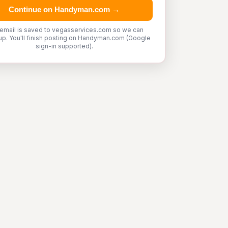
Continue on Handyman.com →
 email is saved to vegasservices.com so we can
up. You'll finish posting on Handyman.com (Google
sign-in supported).