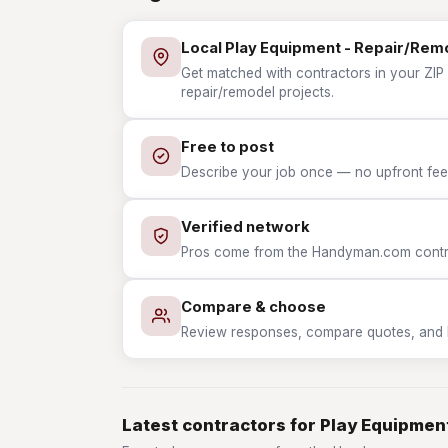
Local Play Equipment - Repair/Rem
Get matched with contractors in your ZIP
repair/remodel projects.
Free to post
Describe your job once — no upfront fees
Verified network
Pros come from the Handyman.com contrac
Compare & choose
Review responses, compare quotes, and hir
Latest contractors for Play Equipmen