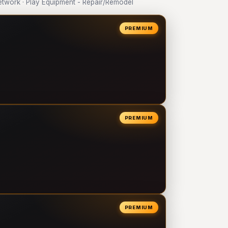
work · Play Equipment - Repair/Remodel
PREMIUM
PREMIUM
PREMIUM