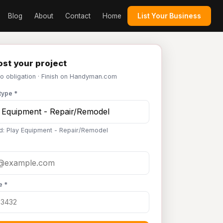
Blog
About
Contact
Home
List Your Business
st your project
No obligation · Finish on Handyman.com
type *
d: Play Equipment - Repair/Remodel
e *