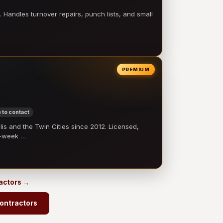
 Handles turnover repairs, punch lists, and small
PREMIUM
 to contact
 and the Twin Cities since 2012. Licensed,
e-week …
ractors →
ontractors