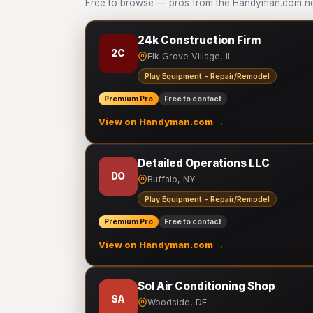
Free to browse — pros from the Handyman.com net
24k Construction Firm
2C
Elk Grove Village, IL
Play Equipment - Repair/Remodel
Premium Pro
Free to contact
View on Handyman.com →
Detailed Operations LLC
DO
Buffalo, NY
Play Equipment - Repair/Remodel
Premium Pro
Free to contact
View on Handyman.com →
Sol Air Conditioning Shop
SA
Woodside, DE