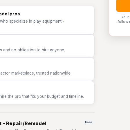
odel pros
Your
 who specialize in play equipment -
follow 
 and no obligation to hire anyone.
tor marketplace, trusted nationwide.
e the pro that fits your budget and timeline.
t - Repair/Remodel
Free