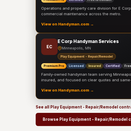
Operations and property care division for E Corp.
commercial maintenance across the metro.
View on Handyman.com →
E Corp Handyman Services
EC
Minneapolis, MN
Play Equipment - Repair/Remodel
Premium Pro
Licensed
Insured
Certified
Free
Family-owned handyman team serving Minneapolis
insured, and focused on clear quotes and sam
View on Handyman.com →
See all Play Equipment - Repair/Remodel cont
Browse Play Equipment - Repair/Remodel c