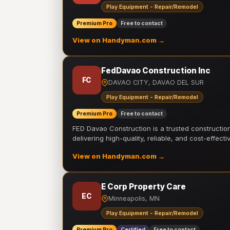
Play Equipment - Repair/Remodel
Premium Pro
Free to contact
View on Handyman.com →
FedDavao Construction Inc
FC
DAVAO CITY, DAVAO DEL SUR
Play Equipment - Repair/Remodel
Premium Pro
Free to contact
FED Davao Construction is a trusted constructi
delivering high-quality, reliable, and cost-effecti
View on Handyman.com →
E Corp Property Care
EC
Minneapolis, MN
Play Equipment - Repair/Remodel
Premium Pro
Certified
Free to contact