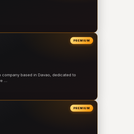
PREMIUM
on company based in Davao, dedicated to
ve …
PREMIUM