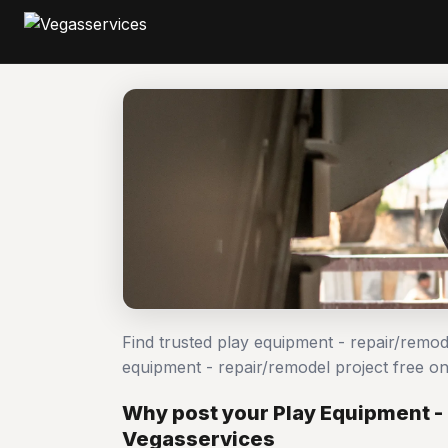
Find trusted play equipment - repair/remo
equipment - repair/remodel project free 
Why post your Play Equipment -
Vegasservices