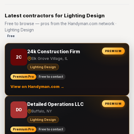
Latest contractors for Lighting Design
Free to browse — pros from the Handyman.com network ·
Lighting Design
Free
24k Construction Firm
PREMIUM
2C
Elk Grove Village, IL
Lighting Design
Premium Pro
Free to contact
View on Handyman.com →
Detailed Operations LLC
PREMIUM
DO
Buffalo, NY
Lighting Design
Premium Pro
Free to contact