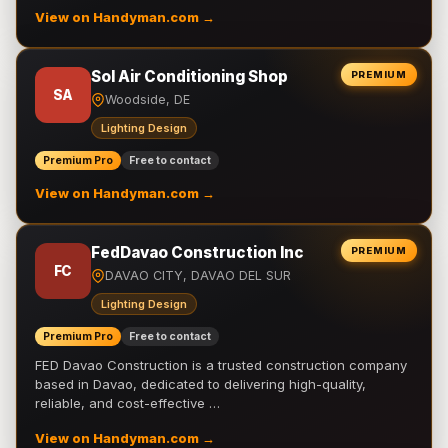
View on Handyman.com →
Sol Air Conditioning Shop
PREMIUM
SA
Woodside, DE
Lighting Design
Premium Pro
Free to contact
View on Handyman.com →
FedDavao Construction Inc
PREMIUM
FC
DAVAO CITY, DAVAO DEL SUR
Lighting Design
Premium Pro
Free to contact
FED Davao Construction is a trusted construction company
based in Davao, dedicated to delivering high-quality,
reliable, and cost-effective …
View on Handyman.com →