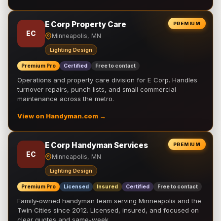
E Corp Property Care
PREMIUM
EC
Minneapolis, MN
Lighting Design
Premium Pro
Certified
Free to contact
Operations and property care division for E Corp. Handles
turnover repairs, punch lists, and small commercial
maintenance across the metro.
View on Handyman.com →
E Corp Handyman Services
PREMIUM
EC
Minneapolis, MN
Lighting Design
Premium Pro
Licensed
Insured
Certified
Free to contact
Family-owned handyman team serving Minneapolis and the
Twin Cities since 2012. Licensed, insured, and focused on
clear quotes and same-week …