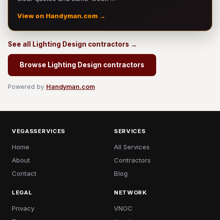
View on Handyman.com →
See all Lighting Design contractors →
Browse Lighting Design contractors
Powered by
Handyman.com
VEGASSERVICES
SERVICES
Home
All Services
About
Contractors
Contact
Blog
LEGAL
NETWORK
Privacy
VNOC