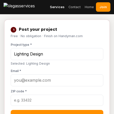
Join
Services
Contact
Home
Post your project
1
Free · No obligation · Finish on Handyman.com
Project type *
Selected: Lighting Design
Email *
ZIP code *