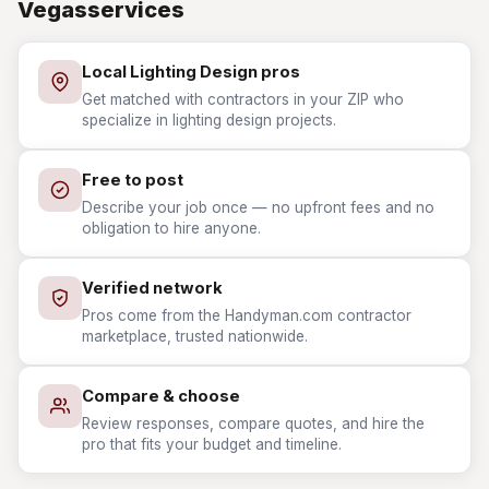
Vegasservices
Local Lighting Design pros
Get matched with contractors in your ZIP who
specialize in lighting design projects.
Free to post
Describe your job once — no upfront fees and no
obligation to hire anyone.
Verified network
Pros come from the Handyman.com contractor
marketplace, trusted nationwide.
Compare & choose
Review responses, compare quotes, and hire the
pro that fits your budget and timeline.