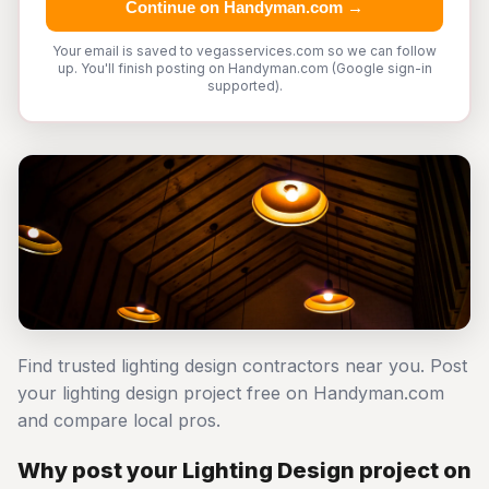
Continue on Handyman.com →
Your email is saved to vegasservices.com so we can follow
up. You'll finish posting on Handyman.com (Google sign-in
supported).
Find trusted lighting design contractors near you. Post
your lighting design project free on Handyman.com
and compare local pros.
Why post your Lighting Design project on