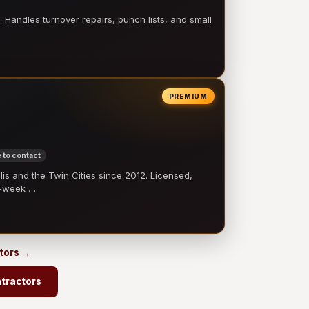
 Handles turnover repairs, punch lists, and small
PREMIUM
 to contact
 and the Twin Cities since 2012. Licensed,
e-week …
ctors →
tractors