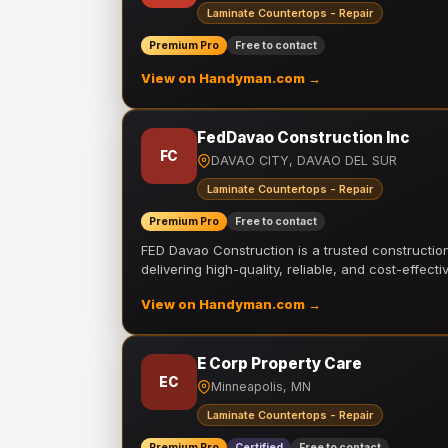
Laminate Countertops - Repair
Premium Pro
Free to contact
View on Handyman.com →
FedDavao Construction Inc
FC
DAVAO CITY, DAVAO DEL SUR
Laminate Countertops - Repair
Premium Pro
Free to contact
FED Davao Construction is a trusted constructi
delivering high-quality, reliable, and cost-effecti
View on Handyman.com →
E Corp Property Care
EC
Minneapolis, MN
Laminate Countertops - Repair
Premium Pro
Certified
Free to contact