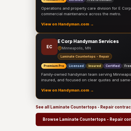
Operations and property care division for E Corp.
commercial maintenance across the metro.
View on Handyman.com →
E Corp Handyman Services
EC
Minneapolis, MN
Laminate Countertops - Repair
Premium Pro
Licensed
Insured
Certified
Free
Family-owned handyman team serving Minneapolis
insured, and focused on clear quotes and sam
View on Handyman.com →
See all Laminate Countertops - Repair contra
Browse Laminate Countertops - Repair con