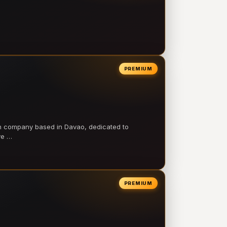
PREMIUM
on company based in Davao, dedicated to
ve …
PREMIUM