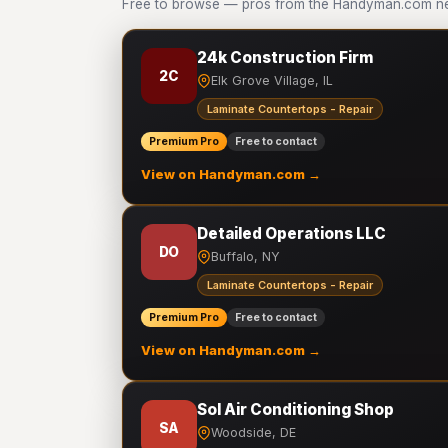
Free to browse — pros from the Handyman.com net
24k Construction Firm
2C
Elk Grove Village, IL
Laminate Countertops - Repair
Premium Pro
Free to contact
View on Handyman.com →
Detailed Operations LLC
DO
Buffalo, NY
Laminate Countertops - Repair
Premium Pro
Free to contact
View on Handyman.com →
Sol Air Conditioning Shop
SA
Woodside, DE