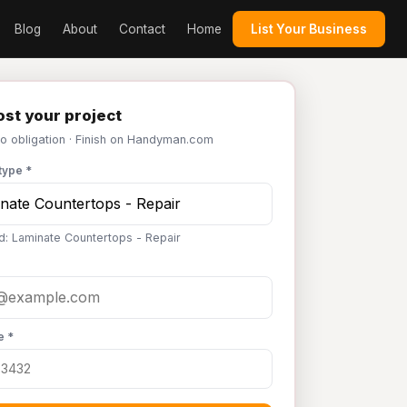
Blog
About
Contact
Home
List Your Business
st your project
No obligation · Finish on Handyman.com
type *
d: Laminate Countertops - Repair
e *