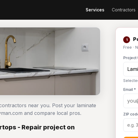
Services
Contractors
Po
1
Free · 
Project 
Selecte
Email *
 contractors near you. Post your laminate
dyman.com and compare local pros.
ZIP cod
tops - Repair project on