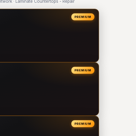
work · Laminate Countertops - Repair
PREMIUM
PREMIUM
PREMIUM