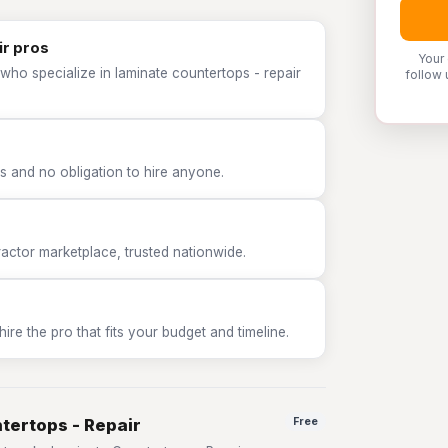
ir pros
Your
who specialize in laminate countertops - repair
follow 
 and no obligation to hire anyone.
tor marketplace, trusted nationwide.
e the pro that fits your budget and timeline.
tertops - Repair
Free