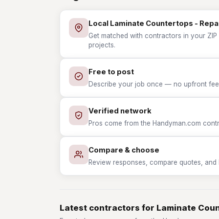
Local Laminate Countertops - Repa
Get matched with contractors in your ZIP 
projects.
Free to post
Describe your job once — no upfront fees
Verified network
Pros come from the Handyman.com contrac
Compare & choose
Review responses, compare quotes, and hir
Latest contractors for Laminate Coun