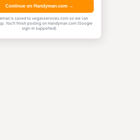
Continue on Handyman.com →
 email is saved to vegasservices.com so we can
up. You'll finish posting on Handyman.com (Google
sign-in supported).