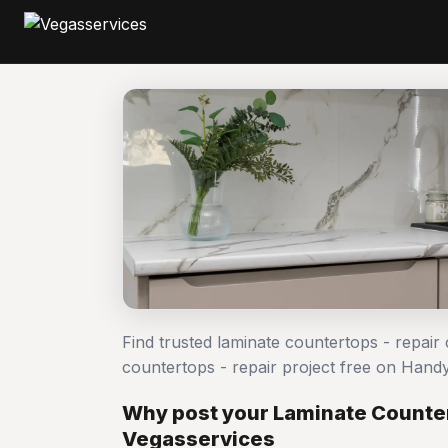
Find trusted laminate countertops - repair
countertops - repair project free on Han
Why post your Laminate Counter
Vegasservices