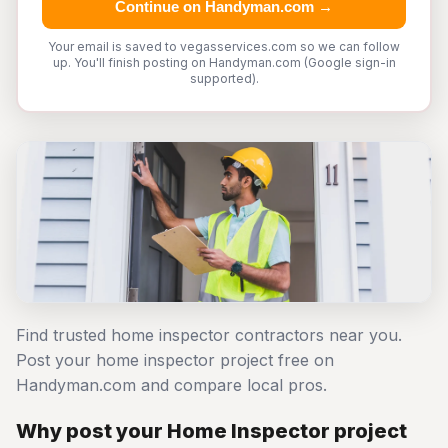
Continue on Handyman.com →
Your email is saved to vegasservices.com so we can follow
up. You'll finish posting on Handyman.com (Google sign-in
supported).
Find trusted home inspector contractors near you.
Post your home inspector project free on
Handyman.com and compare local pros.
Why post your Home Inspector project