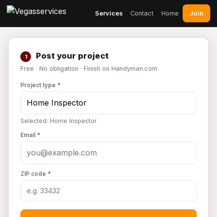
Join
Services
Contact
Home
Post your project
1
Free · No obligation · Finish on Handyman.com
Project type *
Selected: Home Inspector
Email *
ZIP code *