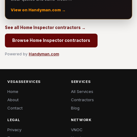
View on Handyman.com →
See all Home Inspector contractors →
Browse Home Inspector contractors
Powered by
Handyman.com
VEGASSERVICES
SERVICES
Home
All Services
About
Contractors
Contact
Blog
LEGAL
NETWORK
Privacy
VNOC