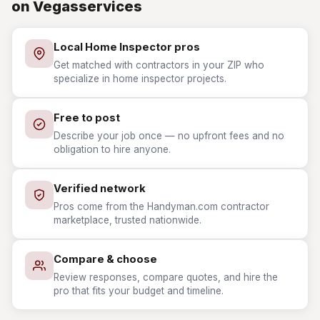
on Vegasservices
Local Home Inspector pros
Get matched with contractors in your ZIP who
specialize in home inspector projects.
Free to post
Describe your job once — no upfront fees and no
obligation to hire anyone.
Verified network
Pros come from the Handyman.com contractor
marketplace, trusted nationwide.
Compare & choose
Review responses, compare quotes, and hire the
pro that fits your budget and timeline.