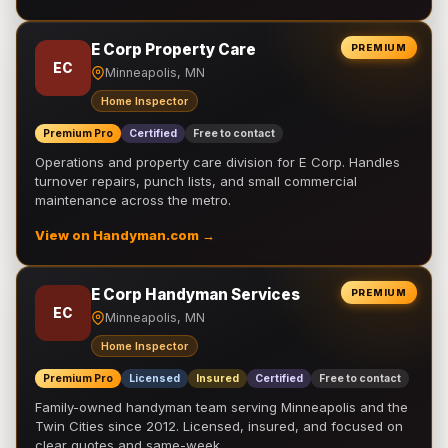
E Corp Property Care
PREMIUM
EC
Minneapolis, MN
Home Inspector
Premium Pro
Certified
Free to contact
Operations and property care division for E Corp. Handles
turnover repairs, punch lists, and small commercial
maintenance across the metro.
View on Handyman.com →
E Corp Handyman Services
PREMIUM
EC
Minneapolis, MN
Home Inspector
Premium Pro
Licensed
Insured
Certified
Free to contact
Family-owned handyman team serving Minneapolis and the
Twin Cities since 2012. Licensed, insured, and focused on
clear quotes and same-week …