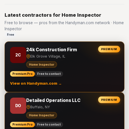
Latest contractors for Home Inspector
Free to browse — pros from the Handyman.com network · Home
Inspector
Free
24k Construction Firm
PREMIUM
2C
Elk Grove Village, IL
Home Inspector
Premium Pro
Free to contact
View on Handyman.com →
Detailed Operations LLC
PREMIUM
DO
Buffalo, NY
Home Inspector
Premium Pro
Free to contact