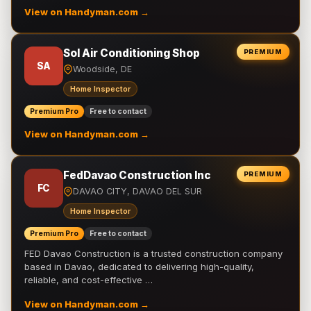
View on Handyman.com →
Sol Air Conditioning Shop
PREMIUM
SA
Woodside, DE
Home Inspector
Premium Pro
Free to contact
View on Handyman.com →
FedDavao Construction Inc
PREMIUM
FC
DAVAO CITY, DAVAO DEL SUR
Home Inspector
Premium Pro
Free to contact
FED Davao Construction is a trusted construction company
based in Davao, dedicated to delivering high-quality,
reliable, and cost-effective …
View on Handyman.com →