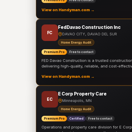
Premium Pro
Free to contact
View on Handyman.com →
FedDavao Construction Inc
FC
DAVAO CITY, DAVAO DEL SUR
Home Energy Audit
Premium Pro
Free to contact
FED Davao Construction is a trusted constructi
delivering high-quality, reliable, and cost-effecti
View on Handyman.com →
E Corp Property Care
EC
Minneapolis, MN
Home Energy Audit
Premium Pro
Certified
Free to contact
Operations and property care division for E Corp.