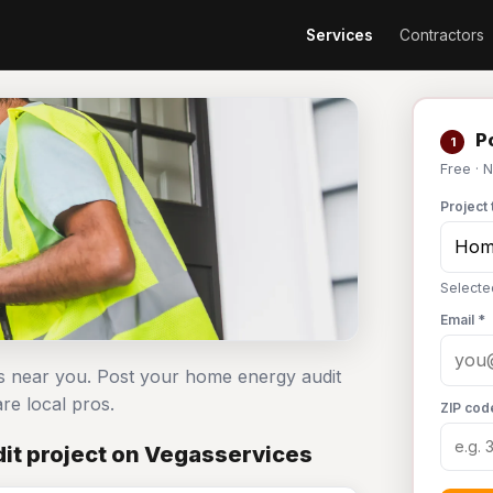
Services
Contractors
Po
1
Free · 
Project 
Selecte
Email *
s near you. Post your home energy audit
e local pros.
ZIP cod
it project on Vegasservices