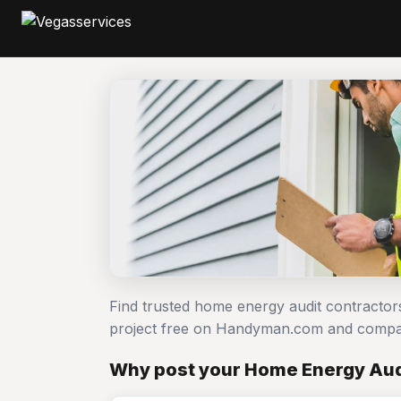
Find trusted home energy audit contractor
project free on Handyman.com and compar
Why post your Home Energy Aud