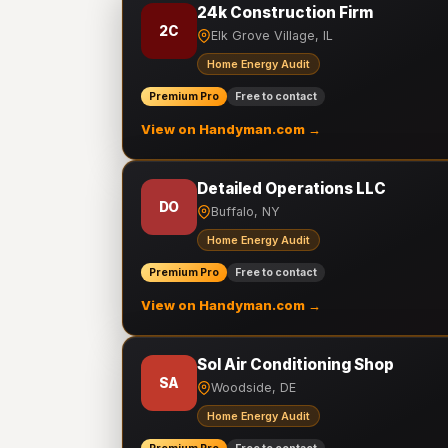
24k Construction Firm
2C
Elk Grove Village, IL
Home Energy Audit
Premium Pro
Free to contact
View on Handyman.com →
Detailed Operations LLC
DO
Buffalo, NY
Home Energy Audit
Premium Pro
Free to contact
View on Handyman.com →
Sol Air Conditioning Shop
SA
Woodside, DE
Home Energy Audit