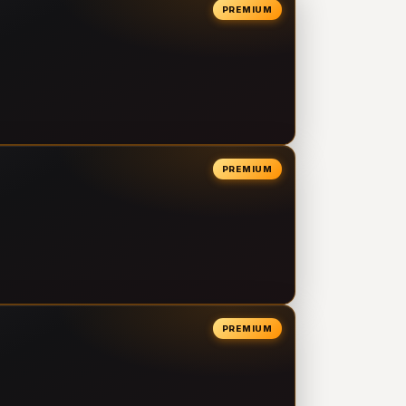
PREMIUM
PREMIUM
PREMIUM