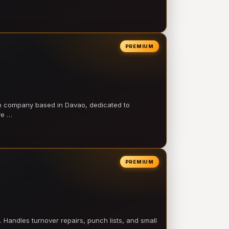
PREMIUM
on company based in Davao, dedicated to
ve …
PREMIUM
 Handles turnover repairs, punch lists, and small