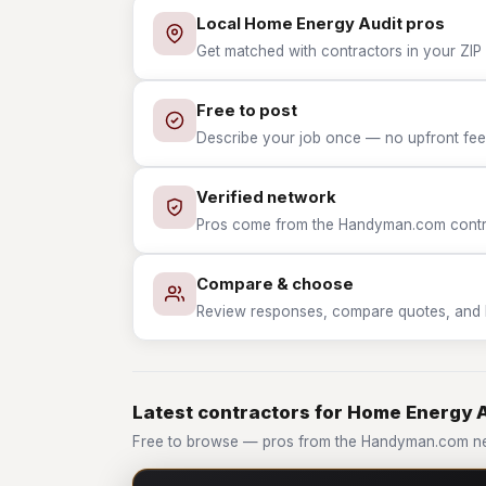
Local Home Energy Audit pros
Get matched with contractors in your ZIP
Free to post
Describe your job once — no upfront fees
Verified network
Pros come from the Handyman.com contrac
Compare & choose
Review responses, compare quotes, and hir
Latest contractors for Home Energy 
Free to browse — pros from the Handyman.com ne