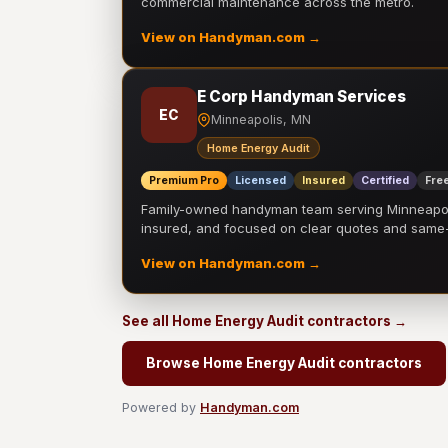
commercial maintenance across the metro.
View on Handyman.com →
E Corp Handyman Services
EC
Minneapolis, MN
Home Energy Audit
Premium Pro
Licensed
Insured
Certified
Free
Family-owned handyman team serving Minneapolis
insured, and focused on clear quotes and sam
View on Handyman.com →
See all Home Energy Audit contractors →
Browse Home Energy Audit contractors
Powered by
Handyman.com