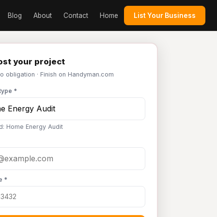
Blog
About
Contact
Home
List Your Business
st your project
No obligation · Finish on Handyman.com
type *
d: Home Energy Audit
e *