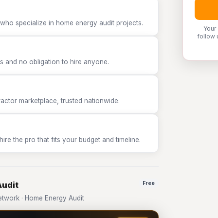
 who specialize in home energy audit projects.
Your
follow 
 and no obligation to hire anyone.
tor marketplace, trusted nationwide.
e the pro that fits your budget and timeline.
Audit
Free
twork · Home Energy Audit