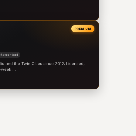
PREMIUM
 to contact
 and the Twin Cities since 2012. Licensed,
e-week …