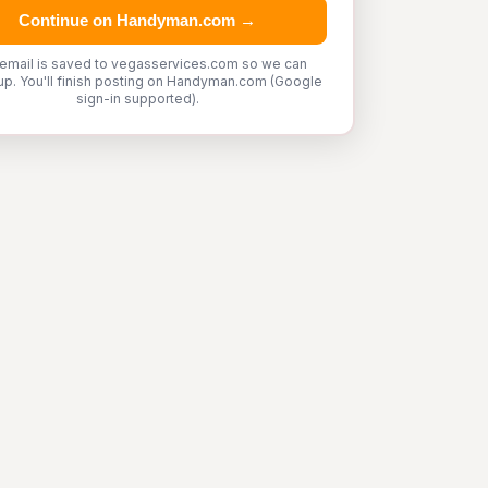
Continue on Handyman.com →
 email is saved to vegasservices.com so we can
up. You'll finish posting on Handyman.com (Google
sign-in supported).