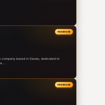
PREMIUM
on company based in Davao, dedicated to
ve …
PREMIUM