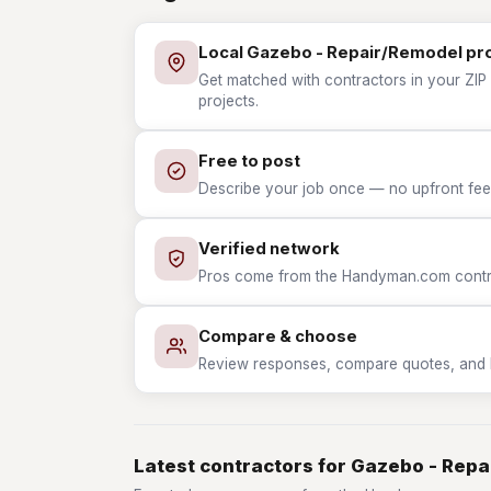
Local Gazebo - Repair/Remodel pr
Get matched with contractors in your ZIP
projects.
Free to post
Describe your job once — no upfront fees
Verified network
Pros come from the Handyman.com contrac
Compare & choose
Review responses, compare quotes, and hir
Latest contractors for Gazebo - Rep