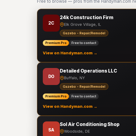
Free to browse — pros from the Handyman.com ne
24k Construction Firm
2C
Elk Grove Village, IL
Gazebo - Repair/Remodel
Premium Pro
Free to contact
View on Handyman.com →
Detailed Operations LLC
DO
Buffalo, NY
Gazebo - Repair/Remodel
Premium Pro
Free to contact
View on Handyman.com →
Sol Air Conditioning Shop
SA
Woodside, DE