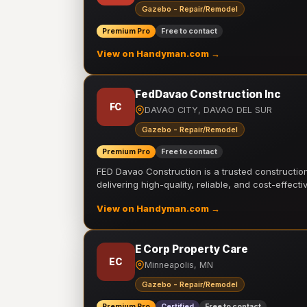
Gazebo - Repair/Remodel
Premium Pro
Free to contact
View on Handyman.com →
FedDavao Construction Inc
FC
DAVAO CITY, DAVAO DEL SUR
Gazebo - Repair/Remodel
Premium Pro
Free to contact
FED Davao Construction is a trusted constructi
delivering high-quality, reliable, and cost-effecti
View on Handyman.com →
E Corp Property Care
EC
Minneapolis, MN
Gazebo - Repair/Remodel
Premium Pro
Certified
Free to contact