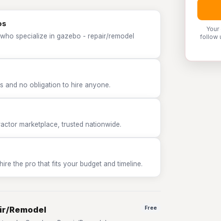
os
Your
 who specialize in gazebo - repair/remodel
follow 
 and no obligation to hire anyone.
tor marketplace, trusted nationwide.
e the pro that fits your budget and timeline.
air/Remodel
Free