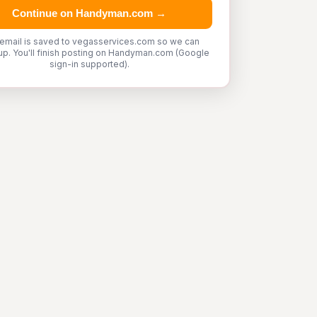
Continue on Handyman.com →
 email is saved to vegasservices.com so we can
up. You'll finish posting on Handyman.com (Google
sign-in supported).