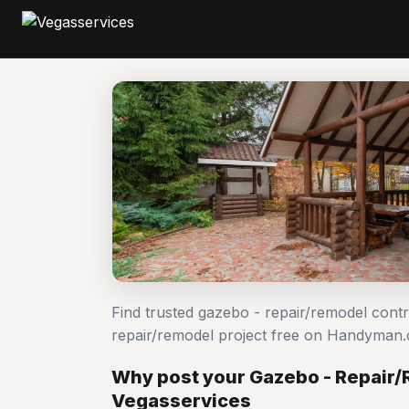
Find trusted gazebo - repair/remodel cont
repair/remodel project free on Handyman
Why post your Gazebo - Repair/
Vegasservices