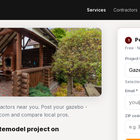
Services
Contractors
Po
1
Free · 
Project 
Selecte
Email *
ractors near you. Post your gazebo -
.com and compare local pros.
ZIP cod
Remodel project on