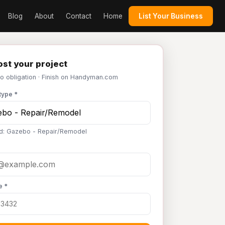
Blog
About
Contact
Home
List Your Business
st your project
No obligation · Finish on Handyman.com
type *
d: Gazebo - Repair/Remodel
e *