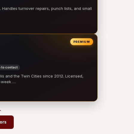
 Handles turnover repairs, punch lists, and small
PREMIUM
 to contact
 and the Twin Cities since 2012. Licensed,
e-week …
→
ors