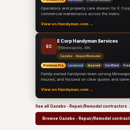
Operations and property care division for E Corp.
commercial maintenance across the metro.
View on Handyman.com →
E Corp Handyman Services
EC
Minneapolis, MN
Gazebo - Repair/Remodel
Premium Pro
Licensed
Insured
Certified
Free
Family-owned handyman team serving Minneapolis
insured, and focused on clear quotes and sam
View on Handyman.com →
See all Gazebo - Repair/Remodel contractors 
Browse Gazebo - Repair/Remodel contract