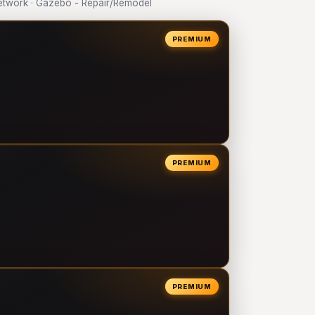
twork · Gazebo - Repair/Remodel
PREMIUM
PREMIUM
PREMIUM