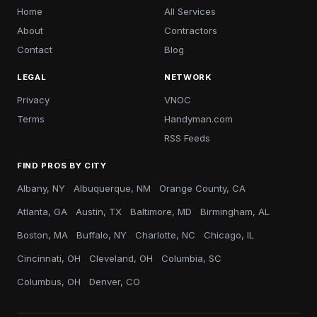
Home
All Services
About
Contractors
Contact
Blog
LEGAL
NETWORK
Privacy
VNOC
Terms
Handyman.com
RSS Feeds
FIND PROS BY CITY
Albany, NY
Albuquerque, NM
Orange County, CA
Atlanta, GA
Austin, TX
Baltimore, MD
Birmingham, AL
Boston, MA
Buffalo, NY
Charlotte, NC
Chicago, IL
Cincinnati, OH
Cleveland, OH
Columbia, SC
Columbus, OH
Denver, CO