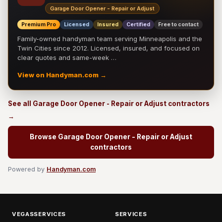
Garage Door Opener - Repair or Adjust
Premium Pro
Licensed
Insured
Certified
Free to contact
Family-owned handyman team serving Minneapolis and the
Twin Cities since 2012. Licensed, insured, and focused on
clear quotes and same-week …
View on Handyman.com →
See all Garage Door Opener - Repair or Adjust contractors
→
Browse Garage Door Opener - Repair or Adjust
contractors
Powered by
Handyman.com
VEGASSERVICES
SERVICES