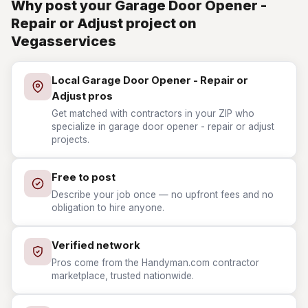
Why post your Garage Door Opener -
Repair or Adjust project on
Vegasservices
Local Garage Door Opener - Repair or
Adjust pros
Get matched with contractors in your ZIP who
specialize in garage door opener - repair or adjust
projects.
Free to post
Describe your job once — no upfront fees and no
obligation to hire anyone.
Verified network
Pros come from the Handyman.com contractor
marketplace, trusted nationwide.