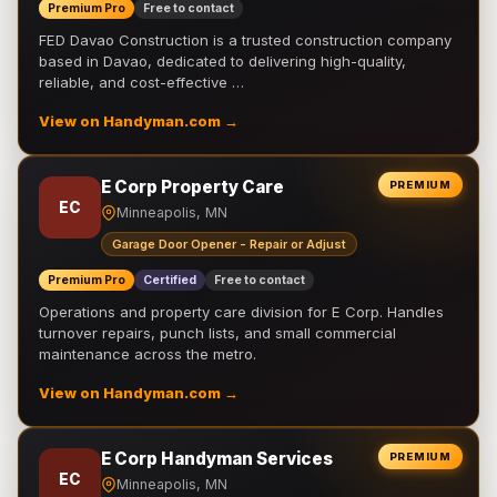
Premium Pro
Free to contact
FED Davao Construction is a trusted construction company
based in Davao, dedicated to delivering high-quality,
reliable, and cost-effective …
View on Handyman.com →
E Corp Property Care
PREMIUM
EC
Minneapolis, MN
Garage Door Opener - Repair or Adjust
Premium Pro
Certified
Free to contact
Operations and property care division for E Corp. Handles
turnover repairs, punch lists, and small commercial
maintenance across the metro.
View on Handyman.com →
E Corp Handyman Services
PREMIUM
EC
Minneapolis, MN