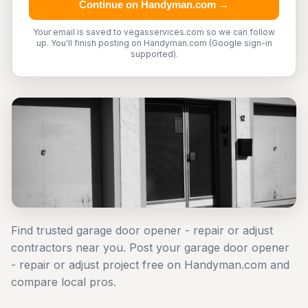
Continue on Handyman.com →
Your email is saved to vegasservices.com so we can follow
up. You'll finish posting on Handyman.com (Google sign-in
supported).
Find trusted garage door opener - repair or adjust
contractors near you. Post your garage door opener
- repair or adjust project free on Handyman.com and
compare local pros.