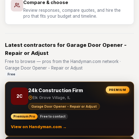
Compare & choose
Review responses, compare quotes, and hire the
pro that fits your budget and timeline.
Latest contractors for Garage Door Opener -
Repair or Adjust
Free to browse — pros from the Handyman.com network ·
Garage Door Opener - Repair or Adjust
Free
24k Construction Firm
PREMIUM
2C
Elk Grove Village, IL
Garage Door Opener - Repair or Adjust
Premium Pro
Free to contact
View on Handyman.com →