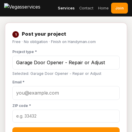
Join
Services
Contact
Home
Post your project
1
Free · No obligation · Finish on Handyman.com
Project type *
Selected: Garage Door Opener - Repair or Adjust
Email *
ZIP code *