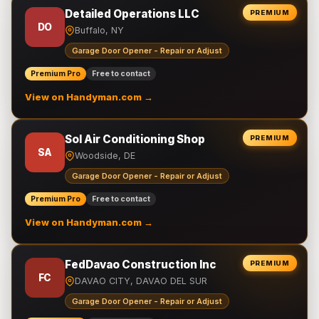
Detailed Operations LLC
PREMIUM
DO
Buffalo, NY
Garage Door Opener - Repair or Adjust
Premium Pro
Free to contact
View on Handyman.com →
Sol Air Conditioning Shop
PREMIUM
SA
Woodside, DE
Garage Door Opener - Repair or Adjust
Premium Pro
Free to contact
View on Handyman.com →
FedDavao Construction Inc
PREMIUM
FC
DAVAO CITY, DAVAO DEL SUR
Garage Door Opener - Repair or Adjust