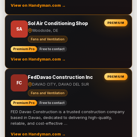
View on Handyman.com →
Sol Air Conditioning Shop
PREMIUM
SA
Woodside, DE
Fans and Ventilation
Premium Pro
Free to contact
View on Handyman.com →
FedDavao Construction Inc
PREMIUM
FC
DAVAO CITY, DAVAO DEL SUR
Fans and Ventilation
Premium Pro
Free to contact
FED Davao Construction is a trusted construction company
based in Davao, dedicated to delivering high-quality,
reliable, and cost-effective …
View on Handyman.com →