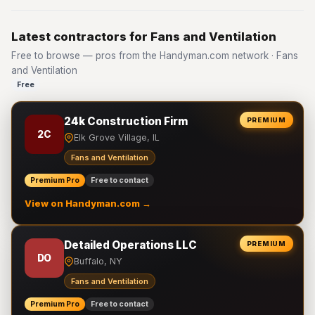
Latest contractors for Fans and Ventilation
Free to browse — pros from the Handyman.com network · Fans
and Ventilation
Free
24k Construction Firm
PREMIUM
2C
Elk Grove Village, IL
Fans and Ventilation
Premium Pro
Free to contact
View on Handyman.com →
Detailed Operations LLC
PREMIUM
DO
Buffalo, NY
Fans and Ventilation
Premium Pro
Free to contact