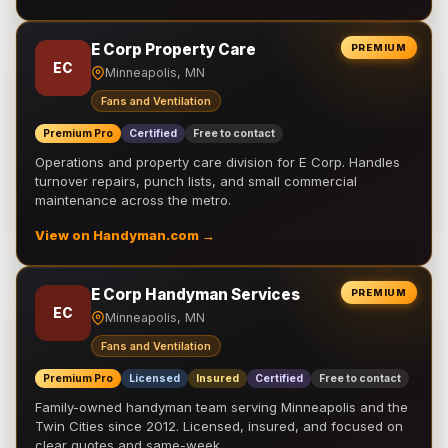
E Corp Property Care
PREMIUM
EC
Minneapolis, MN
Fans and Ventilation
Premium Pro
Certified
Free to contact
Operations and property care division for E Corp. Handles
turnover repairs, punch lists, and small commercial
maintenance across the metro.
View on Handyman.com →
E Corp Handyman Services
PREMIUM
EC
Minneapolis, MN
Fans and Ventilation
Premium Pro
Licensed
Insured
Certified
Free to contact
Family-owned handyman team serving Minneapolis and the
Twin Cities since 2012. Licensed, insured, and focused on
clear quotes and same-week …