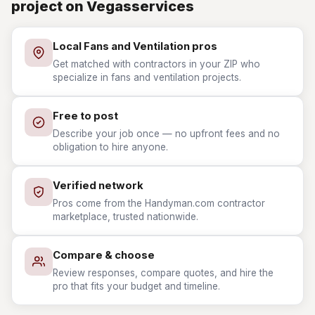
project on Vegasservices
Local Fans and Ventilation pros
Get matched with contractors in your ZIP who
specialize in fans and ventilation projects.
Free to post
Describe your job once — no upfront fees and no
obligation to hire anyone.
Verified network
Pros come from the Handyman.com contractor
marketplace, trusted nationwide.
Compare & choose
Review responses, compare quotes, and hire the
pro that fits your budget and timeline.