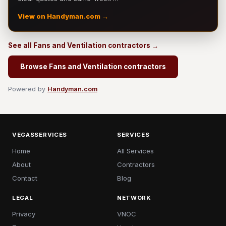
View on Handyman.com →
See all Fans and Ventilation contractors →
Browse Fans and Ventilation contractors
Powered by
Handyman.com
VEGASSERVICES
SERVICES
Home
All Services
About
Contractors
Contact
Blog
LEGAL
NETWORK
Privacy
VNOC