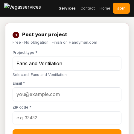
Join
Services
Contact
Home
Post your project
1
Free · No obligation · Finish on Handyman.com
Project type *
Selected: Fans and Ventilation
Email *
ZIP code *