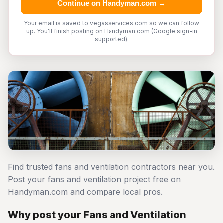
Continue on Handyman.com →
Your email is saved to vegasservices.com so we can follow
up. You'll finish posting on Handyman.com (Google sign-in
supported).
Find trusted fans and ventilation contractors near you.
Post your fans and ventilation project free on
Handyman.com and compare local pros.
Why post your Fans and Ventilation