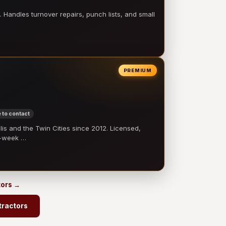
 Handles turnover repairs, punch lists, and small
PREMIUM
 to contact
 and the Twin Cities since 2012. Licensed,
e-week …
tors →
tractors