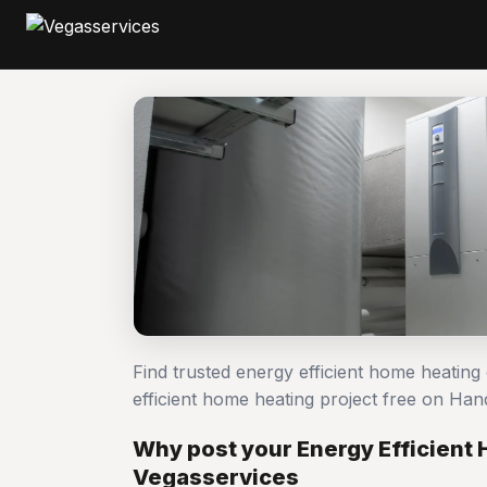
Find trusted energy efficient home heatin
efficient home heating project free on H
Why post your Energy Efficient
Vegasservices