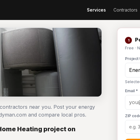
Services
Contractors
Po
1
Free · 
Project 
Selecte
Email *
g contractors near you. Post your energy
andyman.com and compare local pros.
ZIP cod
 Home Heating project on