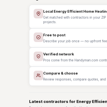
Local Energy Efficient Home Heatin
Get matched with contractors in your ZIP 
projects.
Free to post
Describe your job once — no upfront fees
Verified network
Pros come from the Handyman.com contrac
Compare & choose
Review responses, compare quotes, and hir
Latest contractors for Energy Effici