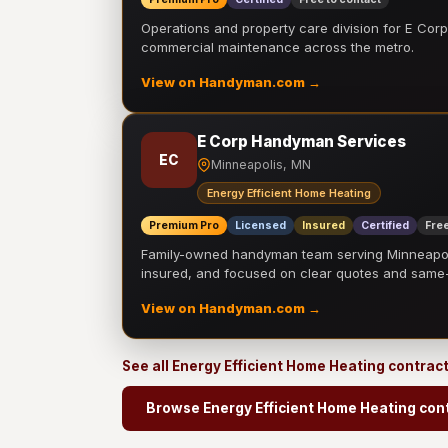
Operations and property care division for E Corp.
commercial maintenance across the metro.
View on Handyman.com →
E Corp Handyman Services
EC
Minneapolis, MN
Energy Efficient Home Heating
Premium Pro
Licensed
Insured
Certified
Free
Family-owned handyman team serving Minneapolis
insured, and focused on clear quotes and sam
View on Handyman.com →
See all Energy Efficient Home Heating contrac
Browse Energy Efficient Home Heating con