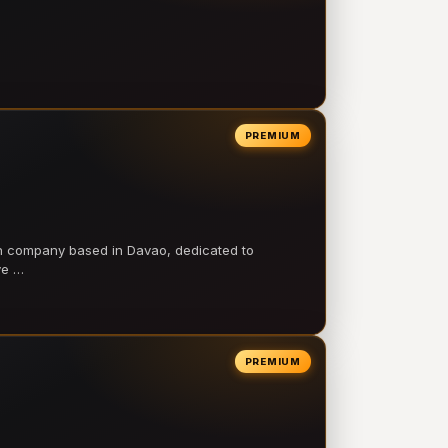
PREMIUM
on company based in Davao, dedicated to
ve …
PREMIUM