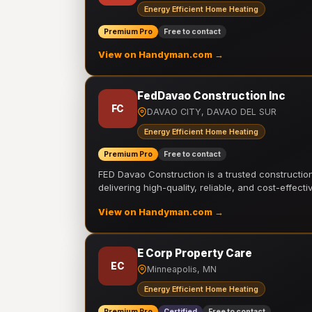
Energy Efficient Home Heating
Premium Pro
Free to contact
View on Handyman.com →
FedDavao Construction Inc
FC
DAVAO CITY, DAVAO DEL SUR
Energy Efficient Home Heating
Premium Pro
Free to contact
FED Davao Construction is a trusted constructi
delivering high-quality, reliable, and cost-effecti
View on Handyman.com →
E Corp Property Care
EC
Minneapolis, MN
Energy Efficient Home Heating
Premium Pro
Certified
Free to contact