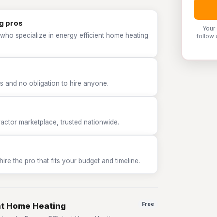
g pros
Your
who specialize in energy efficient home heating
follow 
 and no obligation to hire anyone.
tor marketplace, trusted nationwide.
e the pro that fits your budget and timeline.
ent Home Heating
Free