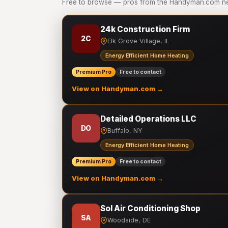
Free to browse — pros from the Handyman.com net
24k Construction Firm
2C
Elk Grove Village, IL
Energy Efficient Home Heating
Premium Pro
Free to contact
View on Handyman.com →
Detailed Operations LLC
DO
Buffalo, NY
Energy Efficient Home Heating
Premium Pro
Free to contact
View on Handyman.com →
Sol Air Conditioning Shop
SA
Woodside, DE