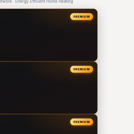
work · Energy Efficient Home Heating
PREMIUM
PREMIUM
PREMIUM