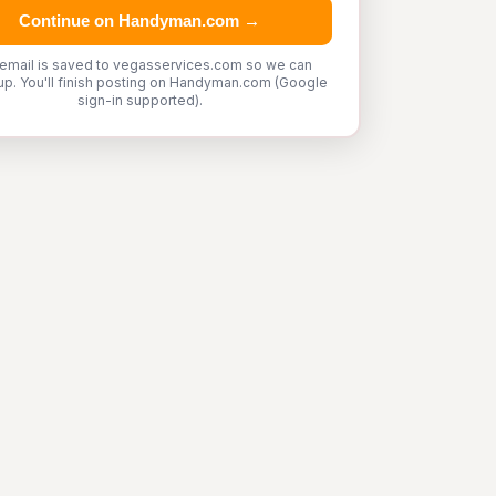
Continue on Handyman.com →
 email is saved to vegasservices.com so we can
up. You'll finish posting on Handyman.com (Google
sign-in supported).