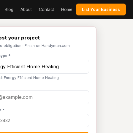
Blog
About
Contact
Home
List Your Business
st your project
No obligation · Finish on Handyman.com
type *
d: Energy Efficient Home Heating
e *