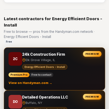
Latest contractors for Energy Efficient Doors -
Install
Free to browse — pros from the Handyman.com network ·
Energy Efficient Doors - Install
Free
24k Construction Firm
PREMIUM
2C
Elk Grove Village, IL
Energy Efficient Doors - Install
Premium Pro
Free to contact
View on Handyman.com →
Detailed Operations LLC
PREMIUM
DO
Buffalo, NY