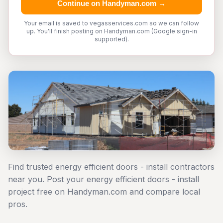
Continue on Handyman.com →
Your email is saved to vegasservices.com so we can follow
up. You'll finish posting on Handyman.com (Google sign-in
supported).
Find trusted energy efficient doors - install contractors
near you. Post your energy efficient doors - install
project free on Handyman.com and compare local
pros.