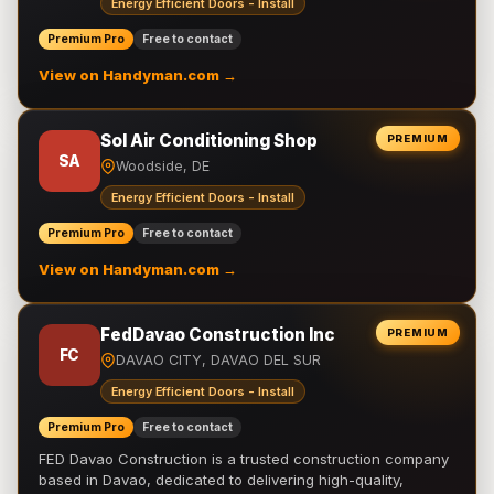
Energy Efficient Doors - Install
Premium Pro
Free to contact
View on Handyman.com →
Sol Air Conditioning Shop
PREMIUM
SA
Woodside, DE
Energy Efficient Doors - Install
Premium Pro
Free to contact
View on Handyman.com →
FedDavao Construction Inc
PREMIUM
FC
DAVAO CITY, DAVAO DEL SUR
Energy Efficient Doors - Install
Premium Pro
Free to contact
FED Davao Construction is a trusted construction company
based in Davao, dedicated to delivering high-quality,