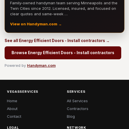
Family-owned handyman team serving Minneapolis and the
Twin Cities since 2012. Licensed, insured, and focused on
clear quotes and same-week …
View on Handyman.com →
See all Energy Efficient Doors - Install contractors →
Browse Energy Efficient Doors - Install contractors
Powered by
Handyman.com
VEGASSERVICES
SERVICES
Home
All Services
About
Contractors
Contact
Blog
LEGAL
NETWORK