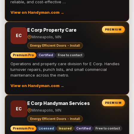
reliable, and cost-effective …
View on Handyman.com →
E Corp Property Care
PREMIUM
EC
Minneapolis, MN
Energy Efficient Doors - Install
Premium Pro
Certified
Free to contact
Operations and property care division for E Corp. Handles
turnover repairs, punch lists, and small commercial
maintenance across the metro.
View on Handyman.com →
E Corp Handyman Services
PREMIUM
EC
Minneapolis, MN
Energy Efficient Doors - Install
Premium Pro
Licensed
Insured
Certified
Free to contact