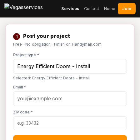
Join
Services
Contact
Home
Post your project
1
Free · No obligation · Finish on Handyman.com
Project type *
Selected: Energy Efficient Doors - Install
Email *
ZIP code *