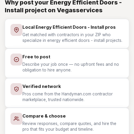
Why post your Energy Efficient Doors -
Install project on Vegasservices
Local Energy Efficient Doors - Install pros
Get matched with contractors in your ZIP who
specialize in energy efficient doors - install projects.
Free to post
Describe your job once — no upfront fees and no
obligation to hire anyone.
Verified network
Pros come from the Handyman.com contractor
marketplace, trusted nationwide.
Compare & choose
Review responses, compare quotes, and hire the
pro that fits your budget and timeline.