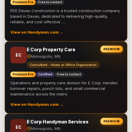
Premium Pro
Free to contact
FED Davao Construction is a trusted construction company
based in Davao, dedicated to delivering high-quality,
reliable, and cost-effective …
View on Handyman.com →
E Corp Property Care
PREMIUM
EC
Minneapolis, MN
Consultant - Home or Office Organization
Premium Pro
Certified
Free to contact
Operations and property care division for E Corp. Handles
turnover repairs, punch lists, and small commercial
maintenance across the metro.
View on Handyman.com →
E Corp Handyman Services
PREMIUM
EC
Minneapolis, MN