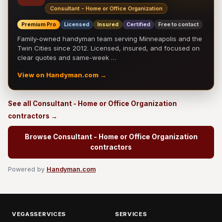
Consultant - Home or Office Organization
Premium Pro
Licensed
Insured
Certified
Free to contact
Family-owned handyman team serving Minneapolis and the
Twin Cities since 2012. Licensed, insured, and focused on
clear quotes and same-week …
View on Handyman.com →
See all Consultant - Home or Office Organization
contractors →
Browse Consultant - Home or Office Organization
contractors
Powered by
Handyman.com
VEGASSERVICES
SERVICES