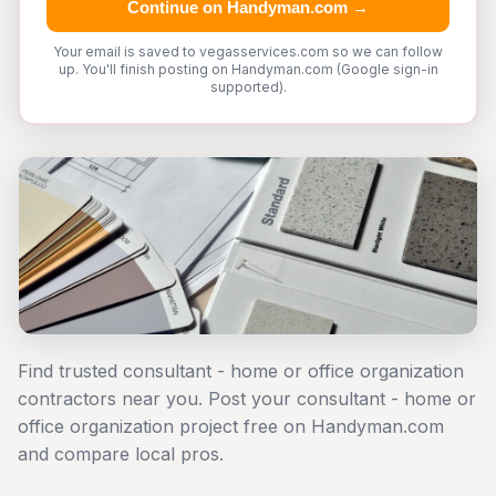
Continue on Handyman.com →
Your email is saved to vegasservices.com so we can follow
up. You'll finish posting on Handyman.com (Google sign-in
supported).
Find trusted consultant - home or office organization
contractors near you. Post your consultant - home or
office organization project free on Handyman.com
and compare local pros.