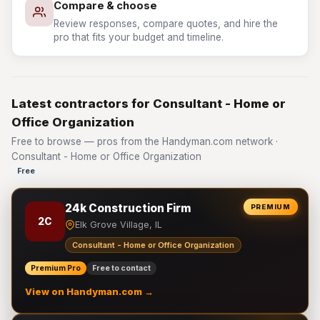
Compare & choose
Review responses, compare quotes, and hire the
pro that fits your budget and timeline.
Latest contractors for Consultant - Home or
Office Organization
Free to browse — pros from the Handyman.com network ·
Consultant - Home or Office Organization
Free
24k Construction Firm
PREMIUM
2C
Elk Grove Village, IL
Consultant - Home or Office Organization
Premium Pro
Free to contact
View on Handyman.com →