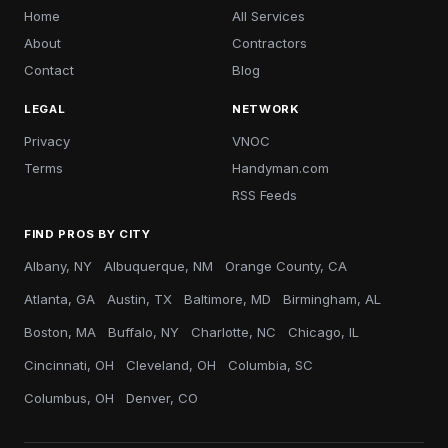
Home
All Services
About
Contractors
Contact
Blog
LEGAL
NETWORK
Privacy
VNOC
Terms
Handyman.com
RSS Feeds
FIND PROS BY CITY
Albany, NY
Albuquerque, NM
Orange County, CA
Atlanta, GA
Austin, TX
Baltimore, MD
Birmingham, AL
Boston, MA
Buffalo, NY
Charlotte, NC
Chicago, IL
Cincinnati, OH
Cleveland, OH
Columbia, SC
Columbus, OH
Denver, CO