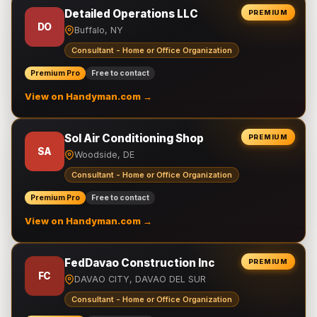
Detailed Operations LLC
PREMIUM
DO
Buffalo, NY
Consultant - Home or Office Organization
Premium Pro
Free to contact
View on Handyman.com →
Sol Air Conditioning Shop
PREMIUM
SA
Woodside, DE
Consultant - Home or Office Organization
Premium Pro
Free to contact
View on Handyman.com →
FedDavao Construction Inc
PREMIUM
FC
DAVAO CITY, DAVAO DEL SUR
Consultant - Home or Office Organization