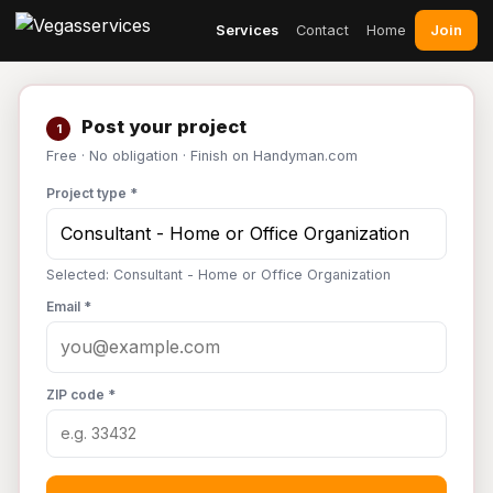
Join
Services
Contact
Home
Post your project
1
Free · No obligation · Finish on Handyman.com
Project type *
Selected: Consultant - Home or Office Organization
Email *
ZIP code *