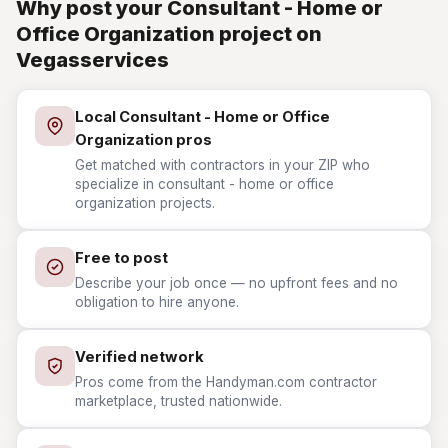
Why post your Consultant - Home or
Office Organization project on
Vegasservices
Local Consultant - Home or Office
Organization pros
Get matched with contractors in your ZIP who
specialize in consultant - home or office
organization projects.
Free to post
Describe your job once — no upfront fees and no
obligation to hire anyone.
Verified network
Pros come from the Handyman.com contractor
marketplace, trusted nationwide.