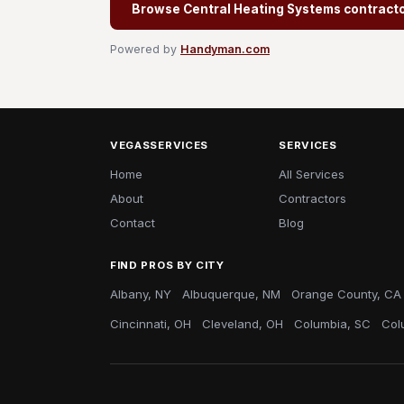
Browse Central Heating Systems contract
Powered by
Handyman.com
VEGASSERVICES
SERVICES
Home
All Services
About
Contractors
Contact
Blog
FIND PROS BY CITY
Albany, NY
Albuquerque, NM
Orange County, CA
Cincinnati, OH
Cleveland, OH
Columbia, SC
Col