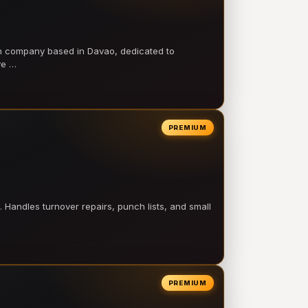
on company based in Davao, dedicated to
ve …
PREMIUM
 Handles turnover repairs, punch lists, and small
PREMIUM