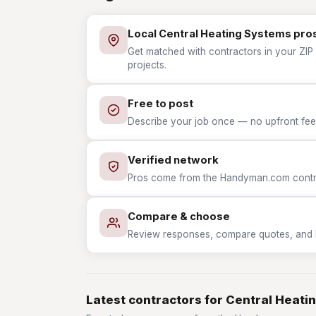
Local Central Heating Systems pro
Get matched with contractors in your ZIP 
projects.
Free to post
Describe your job once — no upfront fees
Verified network
Pros come from the Handyman.com contrac
Compare & choose
Review responses, compare quotes, and hir
Latest contractors for Central Heati