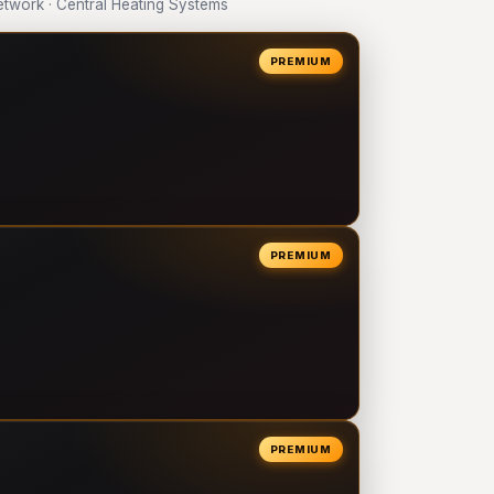
work · Central Heating Systems
PREMIUM
PREMIUM
PREMIUM