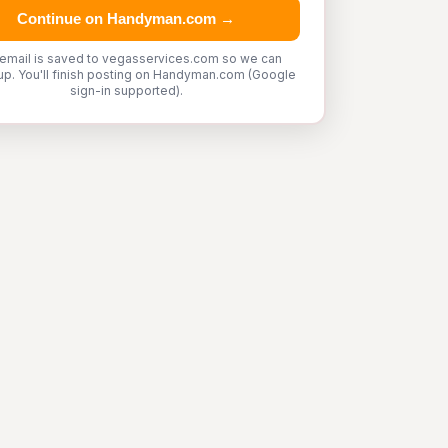
Continue on Handyman.com →
 email is saved to vegasservices.com so we can
up. You'll finish posting on Handyman.com (Google
sign-in supported).