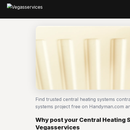
Find trusted central heating systems contr
systems project free on Handyman.com an
Why post your Central Heating 
Vegasservices