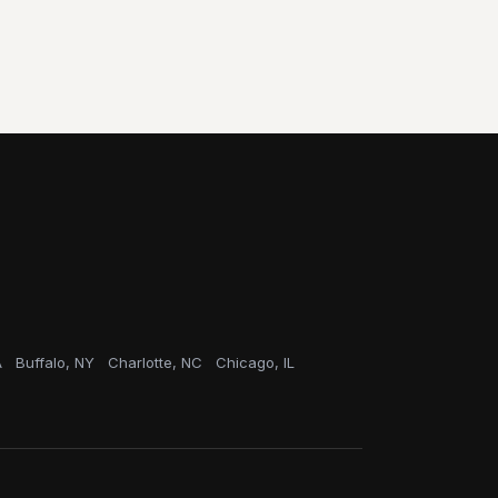
A
Buffalo, NY
Charlotte, NC
Chicago, IL