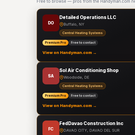
Free to browse — pros from the Handyman.com net
Detailed Operations LLC
DO
Buffalo, NY
Central Heating Systems
Premium Pro
Free to contact
View on Handyman.com →
Sol Air Conditioning Shop
SA
Woodside, DE
Central Heating Systems
Premium Pro
Free to contact
View on Handyman.com →
FedDavao Construction Inc
FC
DAVAO CITY, DAVAO DEL SUR