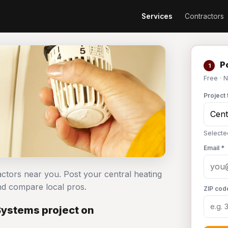
Services
Contractors
Po
1
Free · 
Project 
Selecte
Email *
actors near you. Post your central heating
d compare local pros.
ZIP cod
Systems project on