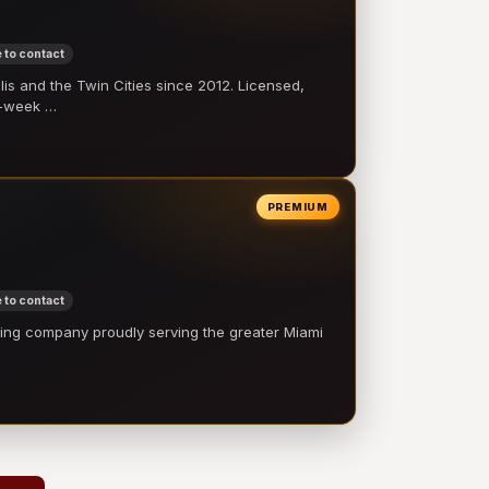
 to contact
 and the Twin Cities since 2012. Licensed,
e-week …
PREMIUM
 to contact
ling company proudly serving the greater Miami
…
→