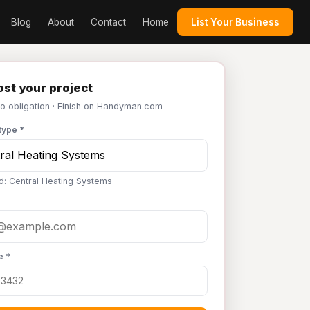
Blog
About
Contact
Home
List Your Business
st your project
No obligation · Finish on Handyman.com
type *
d: Central Heating Systems
e *