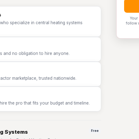
s
Your
who specialize in central heating systems
follow 
 and no obligation to hire anyone.
tor marketplace, trusted nationwide.
e the pro that fits your budget and timeline.
ng Systems
Free