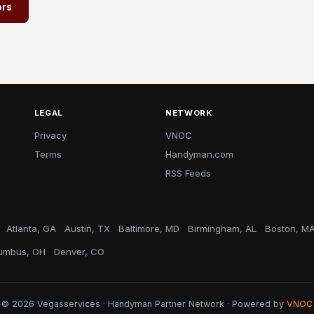
ors
LEGAL
NETWORK
Privacy
VNOC
Terms
Handyman.com
RSS Feeds
Atlanta, GA
Austin, TX
Baltimore, MD
Birmingham, AL
Boston, M
umbus, OH
Denver, CO
© 2026 Vegasservices · Handyman Partner Network · Powered by
VNOC