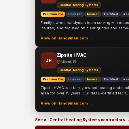
Central Heating Systems
Premium Pro
Licensed
Insured
Certified
Free
Family-owned handyman team serving Minneapolis
insured, and focused on clear quotes and sam
View on Handyman.com →
Zipsite HVAC
ZH
Miami, FL
Central Heating Systems
Premium Pro
Licensed
Insured
Certified
Free
Zipsite HVAC is a family-owned heating and coo
area for over 15 years. Our NATE-certified tech
View on Handyman.com →
See all Central Heating Systems contractors 