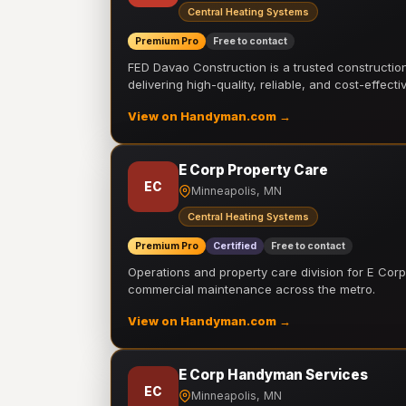
Central Heating Systems
Premium Pro
Free to contact
FED Davao Construction is a trusted constructi
delivering high-quality, reliable, and cost-effecti
View on Handyman.com →
E Corp Property Care
EC
Minneapolis, MN
Central Heating Systems
Premium Pro
Certified
Free to contact
Operations and property care division for E Corp.
commercial maintenance across the metro.
View on Handyman.com →
E Corp Handyman Services
EC
Minneapolis, MN