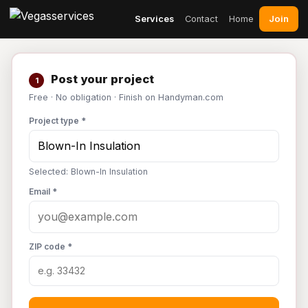
Join
Services
Contact
Home
Post your project
1
Free · No obligation · Finish on Handyman.com
Project type *
Selected: Blown-In Insulation
Email *
ZIP code *