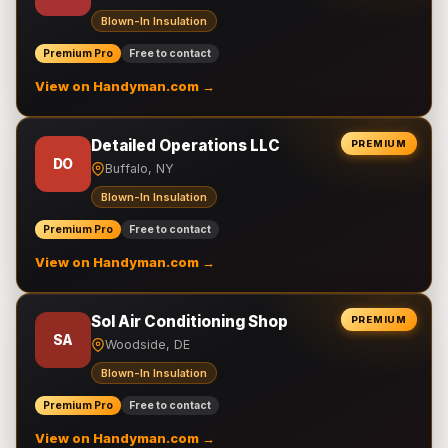
Blown-In Insulation
Premium Pro
Free to contact
View on Handyman.com →
Detailed Operations LLC
PREMIUM
DO
Buffalo, NY
Blown-In Insulation
Premium Pro
Free to contact
View on Handyman.com →
Sol Air Conditioning Shop
PREMIUM
SA
Woodside, DE
Blown-In Insulation
Premium Pro
Free to contact
View on Handyman.com →