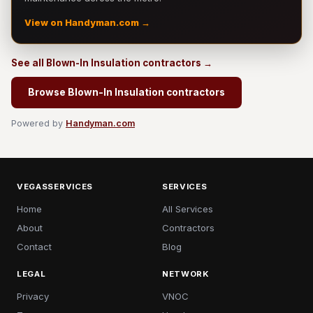
View on Handyman.com →
See all Blown-In Insulation contractors →
Browse Blown-In Insulation contractors
Powered by
Handyman.com
VEGASSERVICES
SERVICES
Home
All Services
About
Contractors
Contact
Blog
LEGAL
NETWORK
Privacy
VNOC