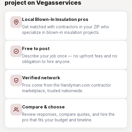
project on Vegasservices
Local Blown-In Insulation pros
Get matched with contractors in your ZIP who
specialize in blown-in insulation projects.
Free to post
Describe your job once — no upfront fees and no
obligation to hire anyone.
Verified network
Pros come from the Handyman.com contractor
marketplace, trusted nationwide.
Compare & choose
Review responses, compare quotes, and hire the
pro that fits your budget and timeline.