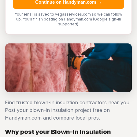
Continue on Handyman.com →
Your email is saved to vegasservices.com so we can follow
up. You'll finish posting on Handyman.com (Google sign-in
supported).
Find trusted blown-in insulation contractors near you.
Post your blown-in insulation project free on
Handyman.com and compare local pros.
Why post your Blown-In Insulation