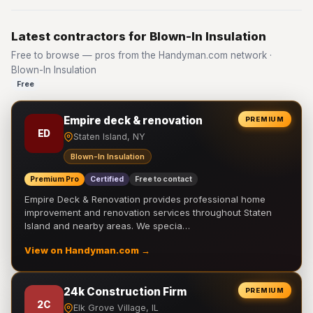
Latest contractors for Blown-In Insulation
Free to browse — pros from the Handyman.com network ·
Blown-In Insulation
Free
Empire deck & renovation
PREMIUM
ED
Staten Island, NY
Blown-In Insulation
Premium Pro
Certified
Free to contact
Empire Deck & Renovation provides professional home
improvement and renovation services throughout Staten
Island and nearby areas. We specia…
View on Handyman.com →
24k Construction Firm
PREMIUM
2C
Elk Grove Village, IL