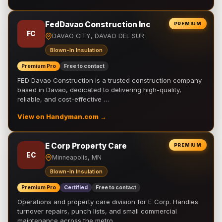
FedDavao Construction Inc
PREMIUM
FC
DAVAO CITY, DAVAO DEL SUR
Blown-In Insulation
Premium Pro
Free to contact
FED Davao Construction is a trusted construction company
based in Davao, dedicated to delivering high-quality,
reliable, and cost-effective …
View on Handyman.com →
E Corp Property Care
PREMIUM
EC
Minneapolis, MN
Blown-In Insulation
Premium Pro
Certified
Free to contact
Operations and property care division for E Corp. Handles
turnover repairs, punch lists, and small commercial
maintenance across the metro.