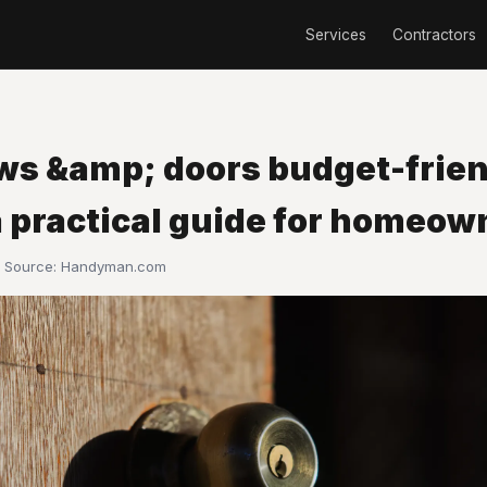
Services
Contractors
s &amp; doors budget-frien
a practical guide for homeow
· Source:
Handyman.com