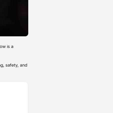
ow is a
g, safety, and