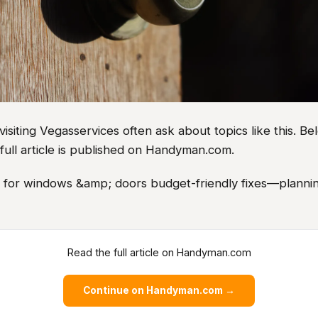
iting Vegasservices often ask about topics like this. Bel
full article is published on Handyman.com.
as for windows &amp; doors budget-friendly fixes—plannin
Read the full article on Handyman.com
Continue on Handyman.com →