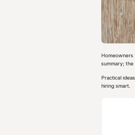
Homeowners vis
summary; the 
Practical ide
hiring smart.