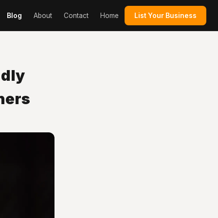
Blog
About
Contact
Home
List Your Business
dly
ners