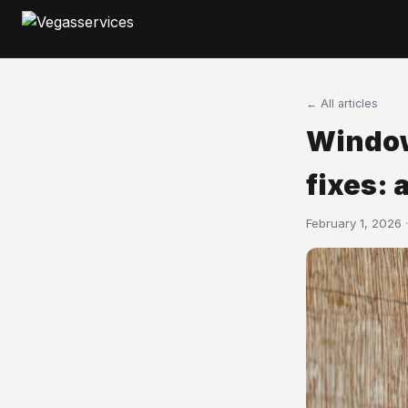
← All articles
Window
fixes: 
February 1, 2026 